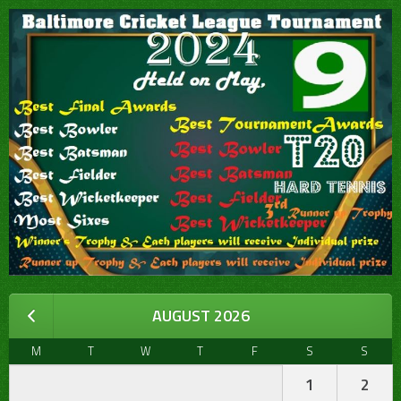
AUGUST 2026
M
T
W
T
F
S
S
1
2