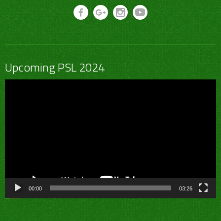
Upcoming PSL 2024
Video
Player
00:00
03:26