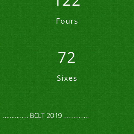
122
Fours
72
Sixes
…………… BCLT 2019 ……………