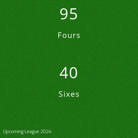
95
Fours
40
Sixes
Upcoming League 2024