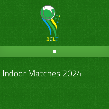
Skip
to
content
Indoor Matches 2024