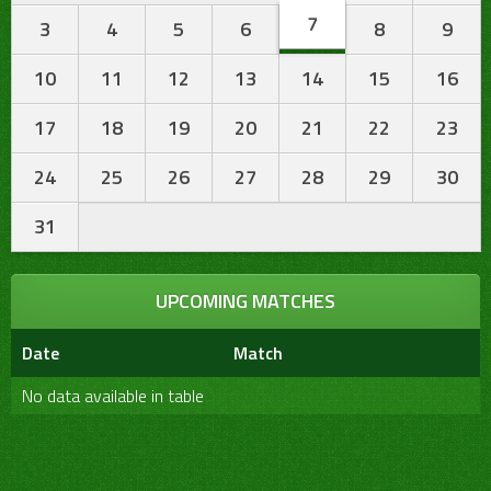
7
3
4
5
6
8
9
10
11
12
13
14
15
16
17
18
19
20
21
22
23
24
25
26
27
28
29
30
31
UPCOMING MATCHES
Date
Match
No data available in table