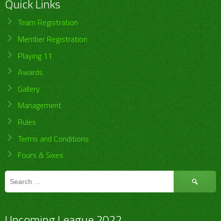
Quick Links
Team Registration
Member Registration
Playing 11
Awards
Gallery
Management
Rules
Terms and Conditions
Fours & Sixes
Search
for:
Upcoming League 2022