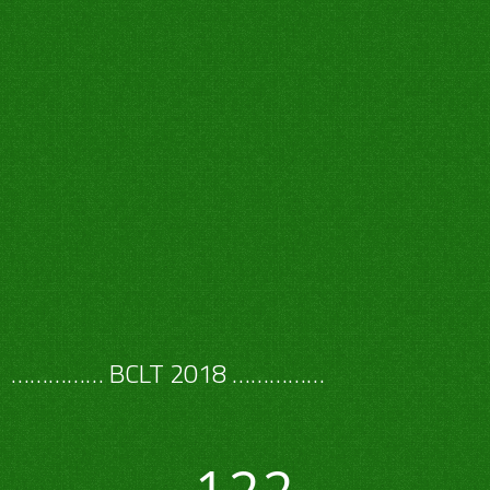
…………… BCLT 2018 ……………