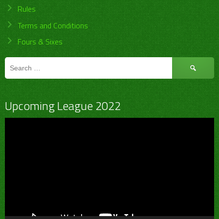
Rules
Terms and Conditions
Fours & Sixes
Search
for:
Upcoming League 2022
Video
Player