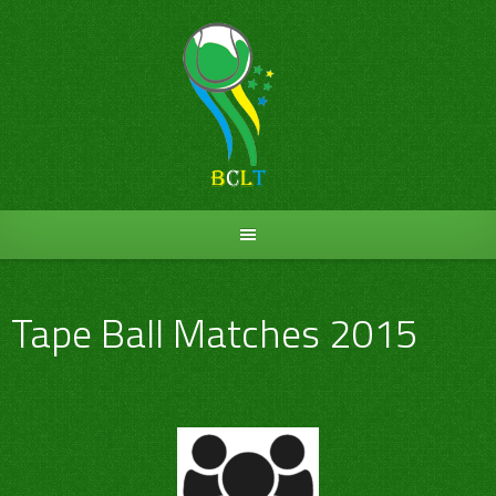
Skip
to
content
Tape Ball Matches 2015