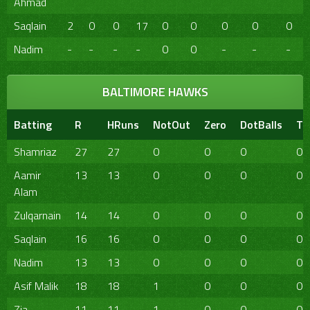
Ahmad
Saqlain
2
0
0
17
0
0
0
0
0
Nadim
-
-
-
-
0
0
-
-
-
BALTIMORE HAWKS
Batting
R
HRuns
NotOut
Zero
DotBalls
TB
Shamriaz
27
27
0
0
0
0
Aamir
13
13
0
0
0
0
Alam
Zulqarnain
14
14
0
0
0
0
Saqlain
16
16
0
0
0
0
Nadim
13
13
0
0
0
0
Asif Malik
18
18
1
0
0
0
Zia
11
11
1
0
0
0