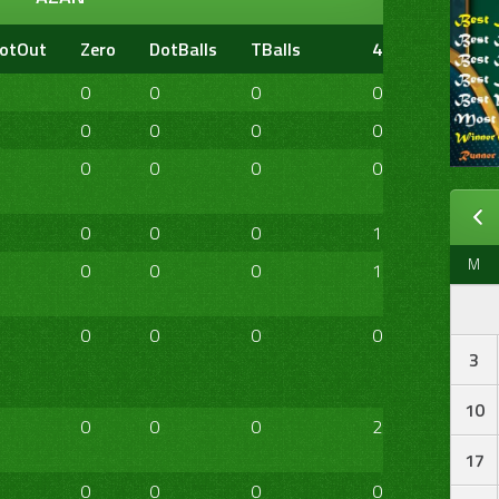
otOut
Zero
DotBalls
TBalls
4s
6s
20
0
0
0
0
0
0
0
0
0
0
0
0
0
0
0
0
0
0
0
0
0
1
0
0
M
0
0
0
1
0
0
0
0
0
0
0
0
3
10
0
0
0
2
1
0
17
0
0
0
0
0
0