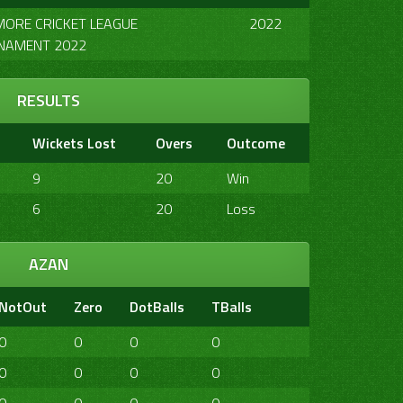
MORE CRICKET LEAGUE
2022
NAMENT 2022
RESULTS
Wickets Lost
Overs
Outcome
9
20
Win
6
20
Loss
AZAN
NotOut
Zero
DotBalls
TBalls
4s
6s
2
0
0
0
0
0
0
0
0
0
0
0
1
1
0