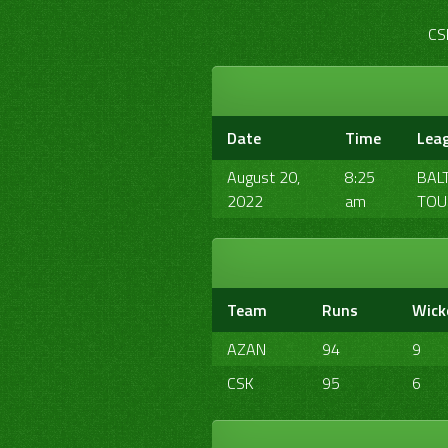
CS
Date
Time
Lea
August 20,
8:25
BAL
2022
am
TOU
Team
Runs
Wick
AZAN
94
9
CSK
95
6