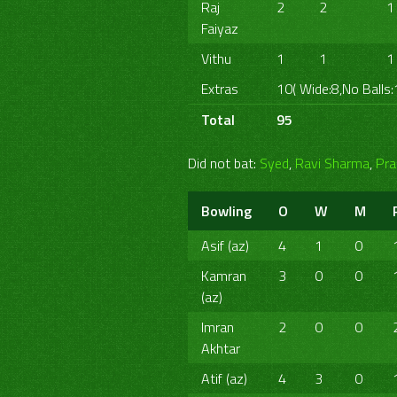
Raj
2
2
1
Faiyaz
Vithu
1
1
1
Extras
10( Wide:8,No Balls:
Total
95
Did not bat:
Syed
,
Ravi Sharma
,
Pra
Bowling
O
W
M
Asif (az)
4
1
0
Kamran
3
0
0
(az)
Imran
2
0
0
Akhtar
Atif (az)
4
3
0