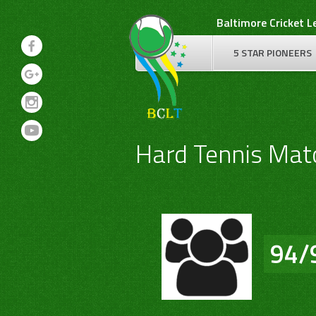
Skip
Baltimore Cricket 
to
content
5 STAR PIONEERS
Hard Tennis Mat
94/