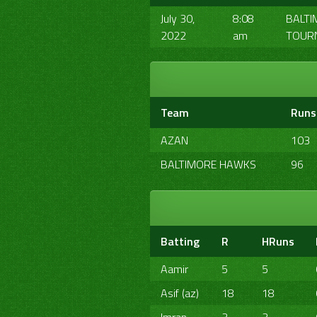
July 30,
8:08
BALTI
2022
am
TOUR
Team
Runs
AZAN
103
BALTIMORE HAWKS
96
Batting
R
HRuns
Aamir
5
5
Asif (az)
18
18