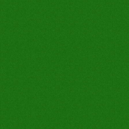
0
1
0
0
0
0
0
0
0
0