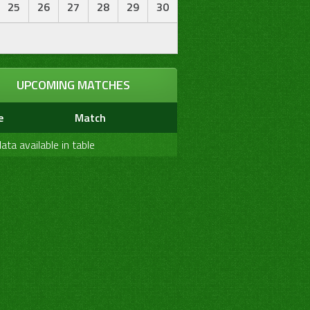
25
26
27
28
29
30
0
0
0
0
0
0
Bold
0
0
0
0
0
0
Not Out
UPCOMING MATCHES
0
0
0
0
0
0
Not Out
e
Match
ata available in table
7W
Catch Taken
Run Out
Stump
Catch Drop
0
0
0
0
0
0
0
0
0
0
0
1
0
0
0