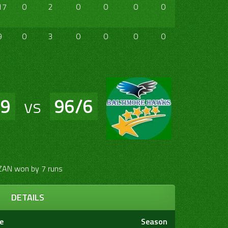
17
0
2
0
0
0
0
0
0
9
0
3
0
0
0
0
0
0
/9
vs
96/6
ZAN won by 7 runs
DETAILS
e
Season