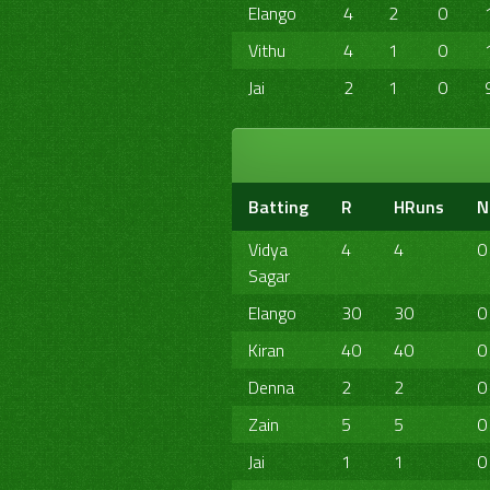
Elango
4
2
0
Vithu
4
1
0
Jai
2
1
0
Batting
R
HRuns
N
Vidya
4
4
0
Sagar
Elango
30
30
0
Kiran
40
40
0
Denna
2
2
0
Zain
5
5
0
Jai
1
1
0