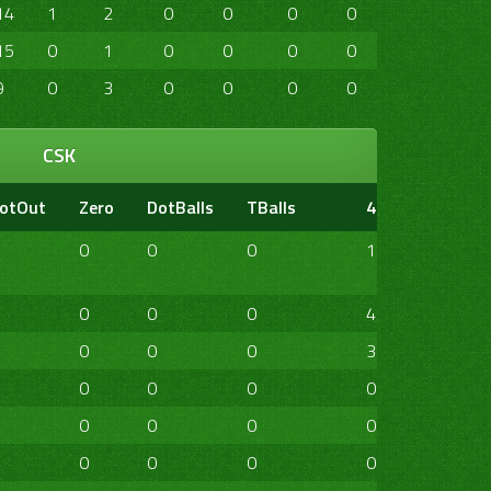
14
1
2
0
0
0
0
0
0
15
0
1
0
0
0
0
0
0
9
0
3
0
0
0
0
0
0
CSK
otOut
Zero
DotBalls
TBalls
4s
6s
20
0
0
0
1
0
0
0
0
0
4
1
0
0
0
0
3
1
0
0
0
0
0
0
0
0
0
0
0
0
0
0
0
0
0
0
0