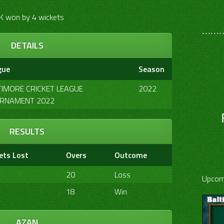
K won by 4 wickets
………
DETAILS
gue
Season
TIMORE CRICKET LEAGUE
2022
RNAMENT 2022
RESULTS
ets Lost
Overs
Outcome
20
Loss
Upcom
18
Win
AZAN