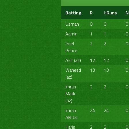
Batting
R
HRuns
N
Usman
0
0
0
Aamir
1
1
0
Geet
2
2
0
Prince
Asif (az)
12
12
0
Waheed
13
13
0
(az)
Imran
2
2
0
Malik
(az)
Imran
24
24
0
Akhtar
Haris
2
2
0