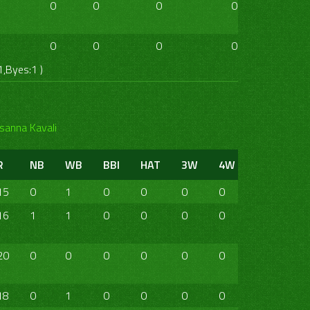
0
0
0
0
0
0
0
0
0
0
0
0
1,Byes:1 )
sanna Kavali
R
NB
WB
BBI
HAT
3W
4W
5W
6W
15
0
1
0
0
0
0
0
0
16
1
1
0
0
0
0
0
0
20
0
0
0
0
0
0
0
0
18
0
1
0
0
0
0
0
0