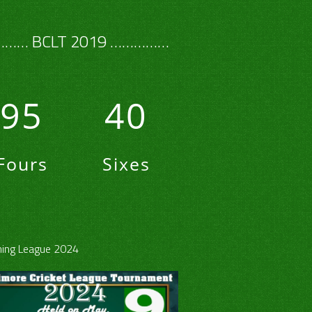
…… BCLT 2019 ……………
95
40
Fours
Sixes
ing League 2024