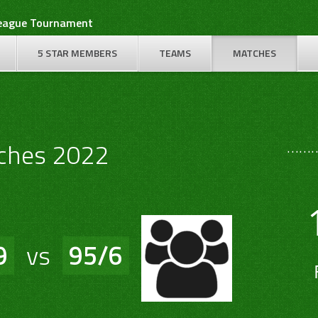
League Tournament
5 STAR MEMBERS
TEAMS
MATCHES
………
ches 2022
9
vs
95/6