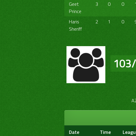
Geet
3
0
0
Prince
Haris
2
1
0
Sheriff
103
A
Date
Time
Leagu