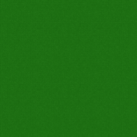
0
0
0
0
0
0
Not Out
0
0
0
0
0
0
Not Out
7W
Catch Taken
Run Out
Stump
Catch Drop
0
0
1
0
0
0
0
0
0
0
0
1
0
0
0
0
0
0
0
0