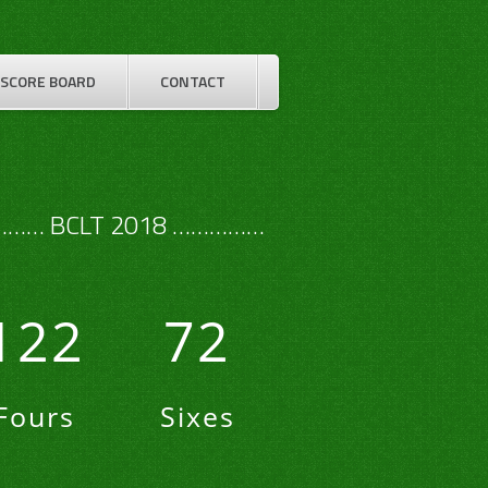
SCORE BOARD
CONTACT
…… BCLT 2018 ……………
122
72
Fours
Sixes