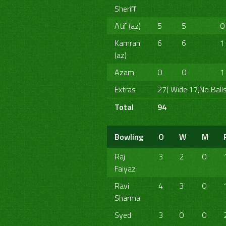
Sheriff
Atif (az)
5
5
0
Kamran
6
6
1
(az)
Azam
0
0
1
Extras
27( Wide:17,No Balls
Total
94
Bowling
O
W
M
Raj
3
2
0
Faiyaz
Ravi
4
3
0
Sharma
Syed
3
0
0