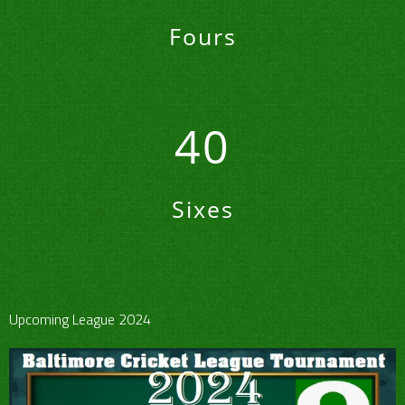
Fours
40
Sixes
Upcoming League 2024