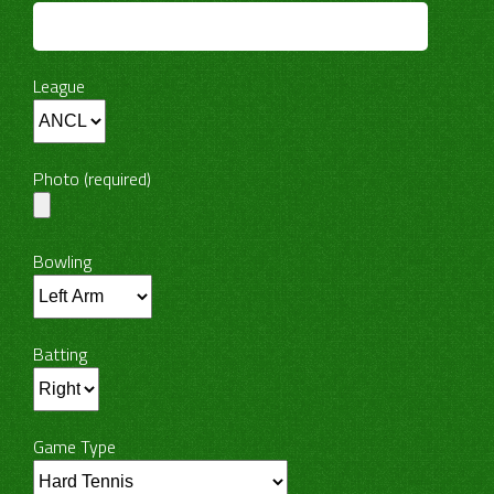
League
Photo (required)
Bowling
Batting
Game Type