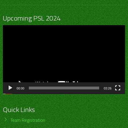
Upcoming PSL 2024
Video
Player
00:00
03:26
Quick Links
Team Registration