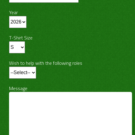
Year
T-Shirt Size
Wish to help with the following roles
Message