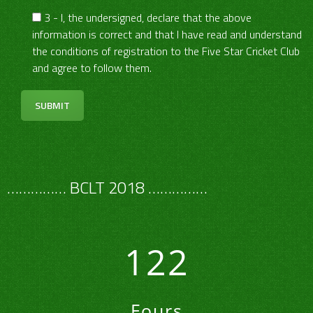
3 - I, the undersigned, declare that the above
information is correct and that I have read and understand
the conditions of registration to the Five Star Cricket Club
and agree to follow them.
…………… BCLT 2018 ……………
122
Fours