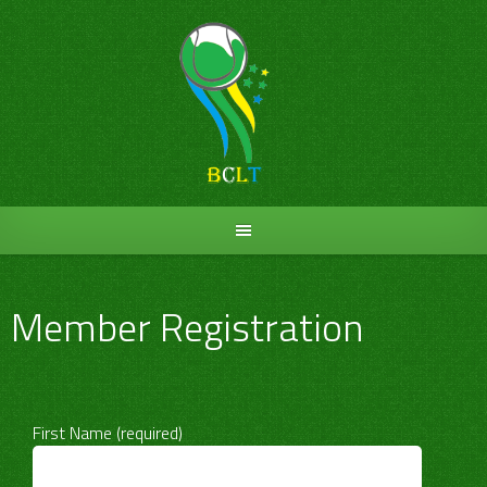
Skip
to
content
Member Registration
First Name (required)