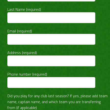
Last Name (required)
Email (required)
Address (required)
Phone number (required)
Did you play for any club last season? If yes, please add team
name, captain name, and which team you are transferring
from (if applicable)