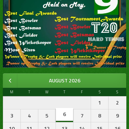
AUGUST 2026
M
T
W
T
F
S
S
1
2
6
3
4
5
7
8
9
10
11
12
13
14
15
16