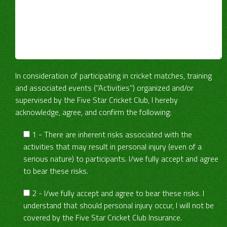
In consideration of participating in cricket matches, training
and associated events ("Activities") organized and/or
supervised by the Five Star Cricket Club, I hereby
acknowledge, agree, and confirm the following:
1 - There are inherent risks associated with the
activities that may result in personal injury (even of a
serious nature) to participants. I/we fully accept and agree
to bear these risks.
2 - I/we fully accept and agree to bear these risks. I
understand that should personal injury occur, I will not be
covered by the Five Star Cricket Club Insurance.