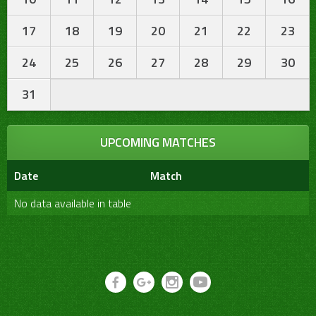
17
18
19
20
21
22
23
24
25
26
27
28
29
30
31
UPCOMING MATCHES
Date
Match
No data available in table