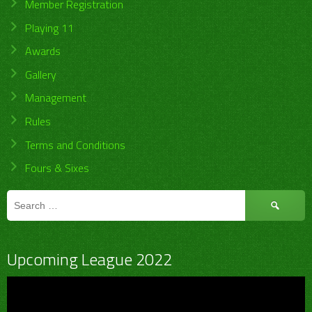
Member Registration
Playing 11
Awards
Gallery
Management
Rules
Terms and Conditions
Fours & Sixes
Search
for:
Upcoming League 2022
Video
Player