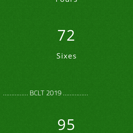
72
Sixes
…………… BCLT 2019 ……………
95