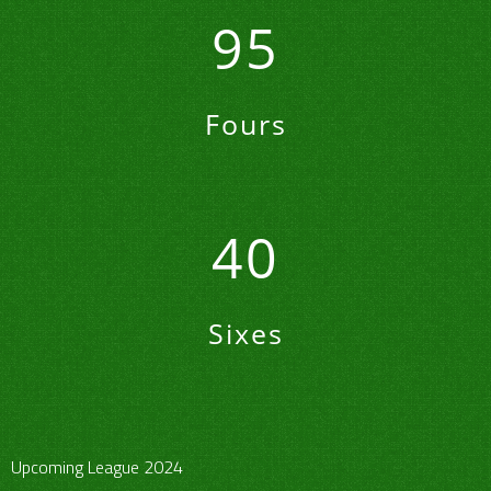
95
Fours
40
Sixes
Upcoming League 2024