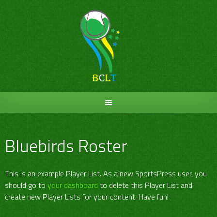
Skip
to
content
Bluebirds Roster
This is an example Player List. As a new SportsPress user, you
should go to
your dashboard
to delete this Player List and
create new Player Lists for your content. Have fun!