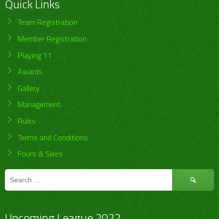
Quick Links
Team Registration
Member Registration
Playing 11
Awards
Gallery
Management
Rules
Terms and Conditions
Fours & Sixes
Search
for:
Upcoming League 2022