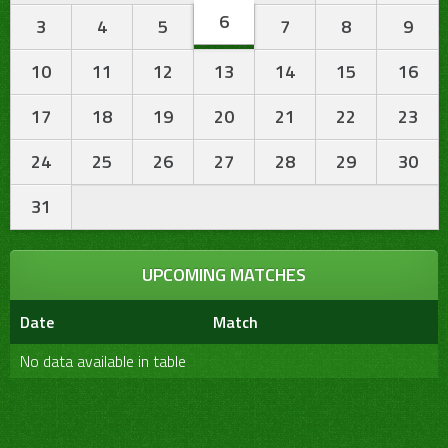
6
3
4
5
7
8
9
10
11
12
13
14
15
16
17
18
19
20
21
22
23
24
25
26
27
28
29
30
31
UPCOMING MATCHES
Date
Match
No data available in table