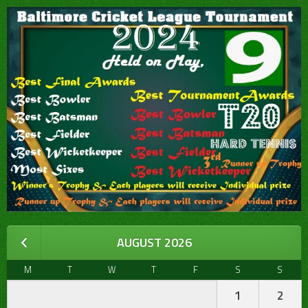
AUGUST 2026
M
T
W
T
F
S
S
1
2