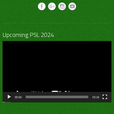
Upcoming PSL 2024
Video
Player
00:00
03:26