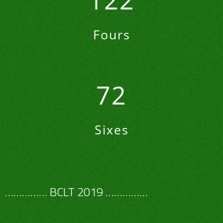
122
Fours
72
Sixes
…………… BCLT 2019 ……………