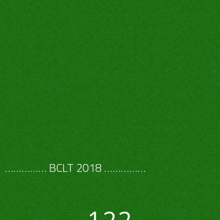
…………… BCLT 2018 ……………