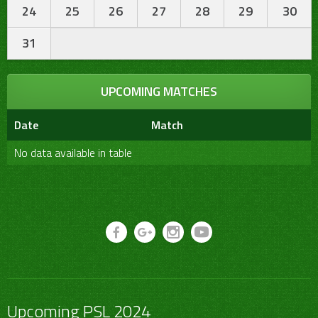
24
25
26
27
28
29
30
31
UPCOMING MATCHES
Date
Match
No data available in table
Upcoming PSL 2024