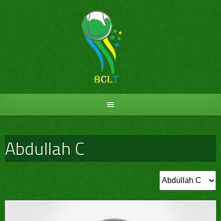
Skip
to
content
Abdullah C