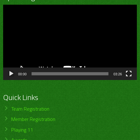
Video
Player
00:00
03:26
Quick Links
Team Registration
Member Registration
Playing 11