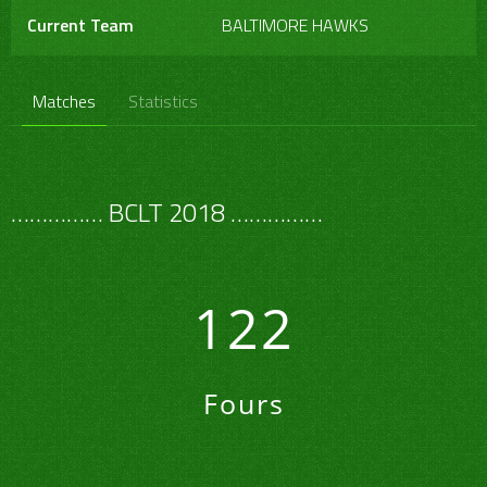
Current Team
BALTIMORE HAWKS
Matches
Statistics
…………… BCLT 2018 ……………
122
Fours