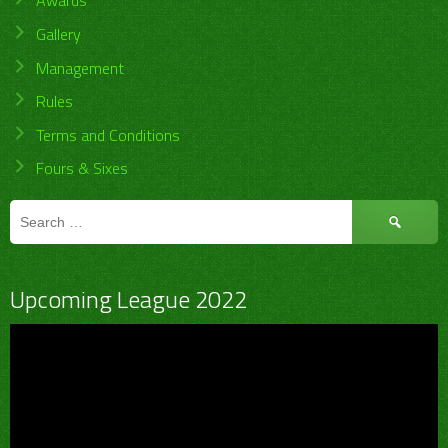
Awards
Gallery
Management
Rules
Terms and Conditions
Fours & Sixes
Search
for:
Upcoming League 2022
Video
Player