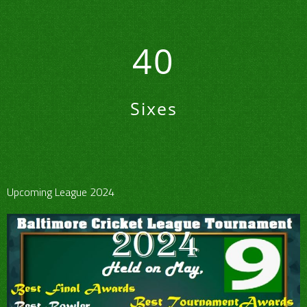
40
Sixes
Upcoming League 2024