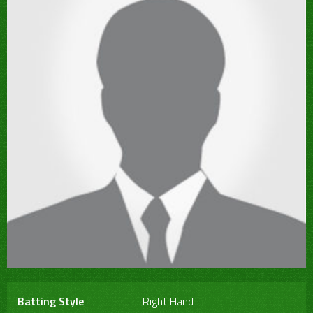
Batting Style
Right Hand