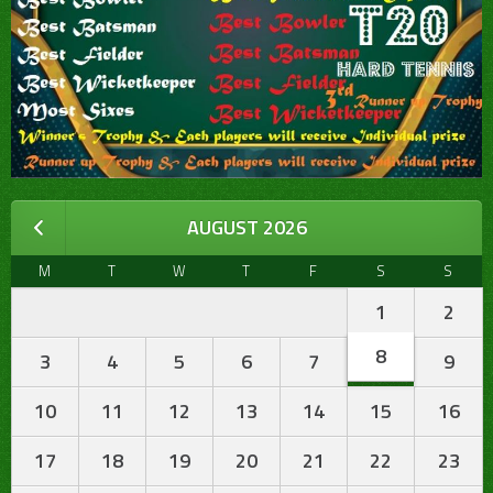
AUGUST 2026
M
T
W
T
F
S
S
1
2
8
3
4
5
6
7
9
10
11
12
13
14
15
16
17
18
19
20
21
22
23