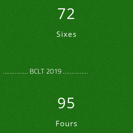
72
Sixes
…………… BCLT 2019 ……………
95
Fours