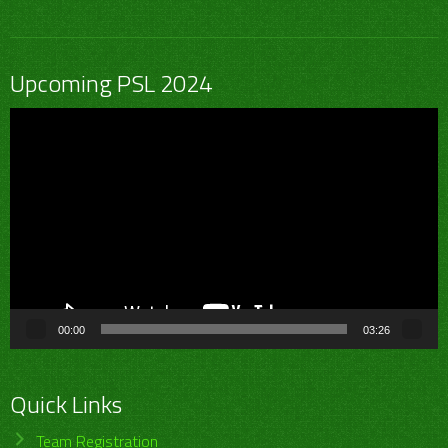
Upcoming PSL 2024
Video
Player
00:00
03:26
Quick Links
Team Registration