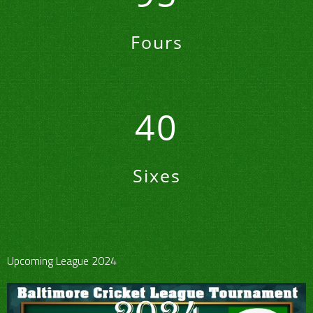
Fours
40
Sixes
Upcoming League 2024