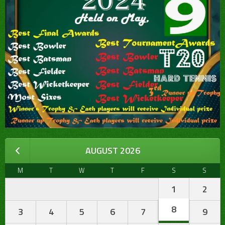
AUGUST 2026
M
T
W
T
F
S
S
1
2
8
3
4
5
6
7
9