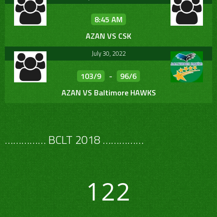
8:45 AM
AZAN VS CSK
July 30, 2022
103/9
-
96/6
AZAN VS Baltimore HAWKS
…………… BCLT 2018 ……………
122