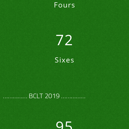
Fours
72
Sixes
…………… BCLT 2019 ……………
95