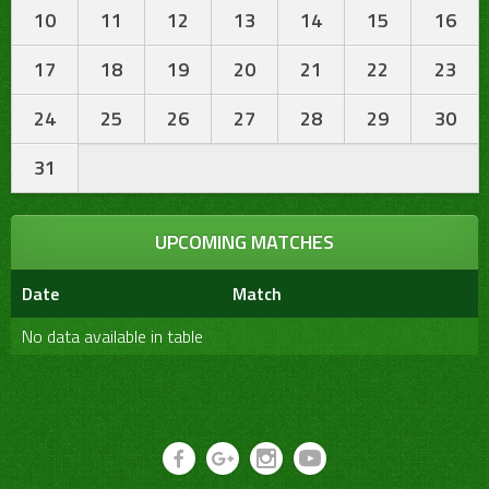
10
11
12
13
14
15
16
17
18
19
20
21
22
23
24
25
26
27
28
29
30
31
UPCOMING MATCHES
Date
Match
No data available in table