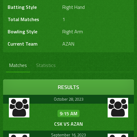
Batting Style
Right Hand
Total Matches
1
Bowling Style
Right Arm
Current Team
AZAN
Matches
Statistics
RESULTS
October 28, 2023
9:15 AM
CSK VS AZAN
September 16, 2023