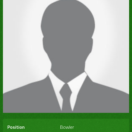
Position
Bowler