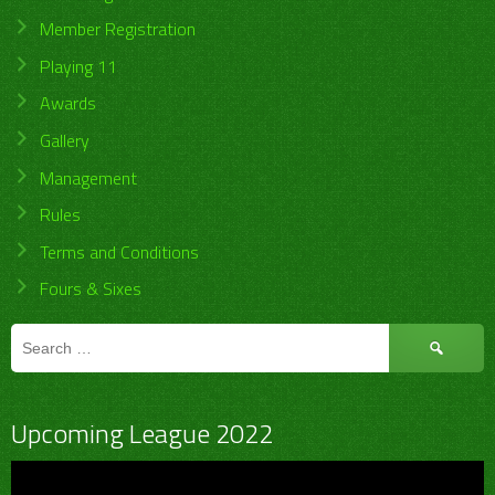
Member Registration
Playing 11
Awards
Gallery
Management
Rules
Terms and Conditions
Fours & Sixes
Search
for:
Upcoming League 2022
Video