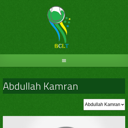
Skip
to
content
Abdullah Kamran