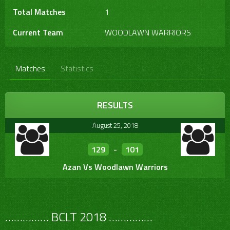
Total Matches
1
Current Team
WOODLAWN WARRIORS
Matches
Statistics
RESULTS
August 25, 2018
129
-
101
Azan Vs Woodlawn Warriors
…………… BCLT 2018 ……………