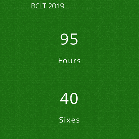
…………… BCLT 2019 ……………
95
Fours
40
Sixes