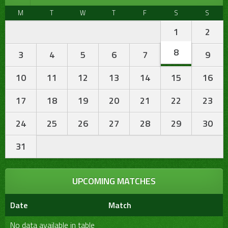
M
T
W
T
F
S
S
1
2
8
3
4
5
6
7
9
10
11
12
13
14
15
16
17
18
19
20
21
22
23
24
25
26
27
28
29
30
31
UPCOMING MATCHES
Date
Match
No data available in table