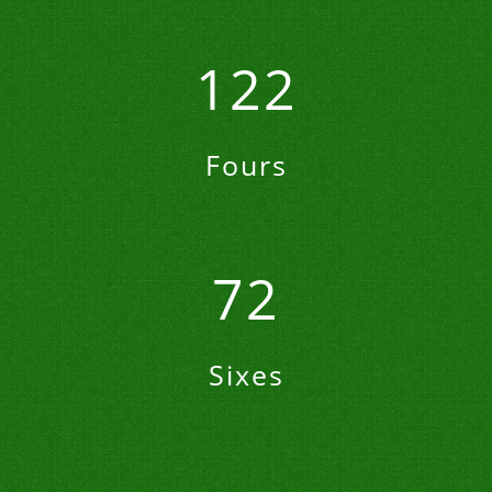
122
Fours
72
Sixes