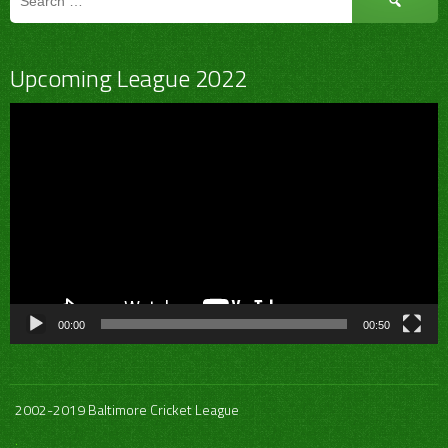
for:
Upcoming League 2022
Video
Player
00:00
00:50
2002-2019 Baltimore Cricket League
.