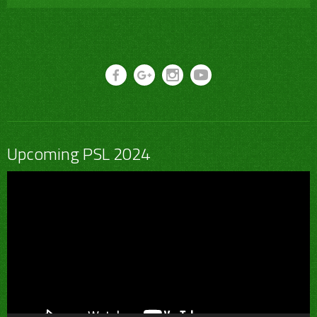
Upcoming PSL 2024
Video
Player