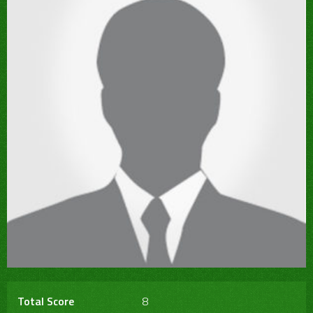
Total Score
8