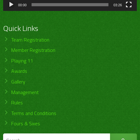
00:00
03:26
Quick Links
Team Registration
Member Registration
Playing 11
Awards
Gallery
Management
Rules
Terms and Conditions
Fours & Sixes
Search