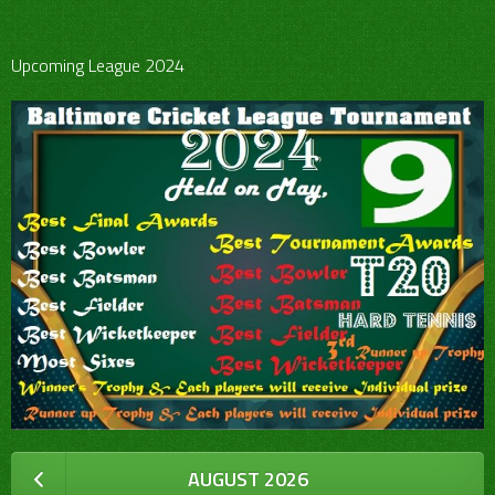
Upcoming League 2024
AUGUST 2026