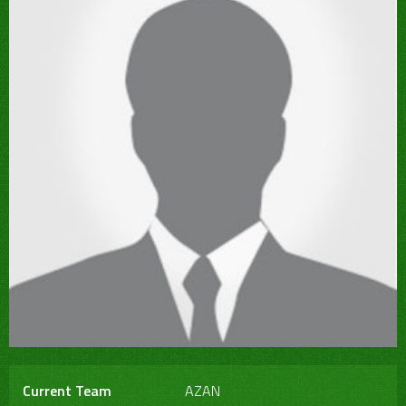
Current Team
AZAN