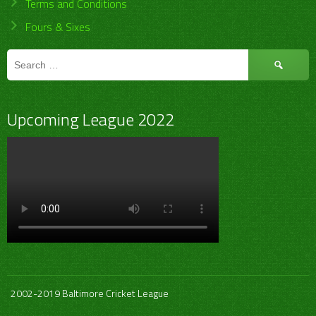
Terms and Conditions
Fours & Sixes
Search
for:
Upcoming League 2022
2002-2019 Baltimore Cricket League
.