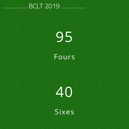
…………… BCLT 2019 ……………
95
Fours
40
Sixes