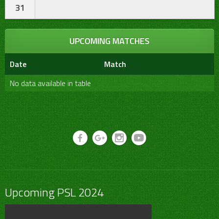
31
UPCOMING MATCHES
Date
Match
No data available in table
Upcoming PSL 2024