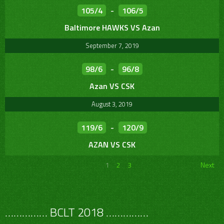
105/4
-
106/5
Baltimore HAWKS VS Azan
September 7, 2019
98/6
-
96/8
Azan VS CSK
August 3, 2019
119/6
-
120/9
AZAN VS CSK
1
2
3
Next
…………… BCLT 2018 ……………