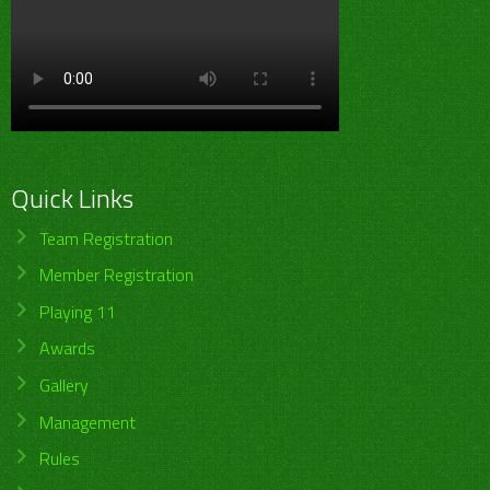
Quick Links
Team Registration
Member Registration
Playing 11
Awards
Gallery
Management
Rules