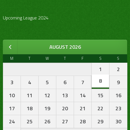
Upcoming League 2024
AUGUST 2026
M
T
W
T
F
S
S
1
2
8
3
4
5
6
7
9
10
11
12
13
14
15
16
17
18
19
20
21
22
23
24
25
26
27
28
29
30