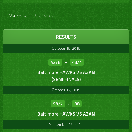
Matches
Statistics
RESULTS
October 19, 2019
42/8
-
43/1
Baltimore HAWKS VS AZAN
(SEMI FINALS)
October 12, 2019
98/7
-
88
Baltimore HAWKS VS AZAN
September 14, 2019