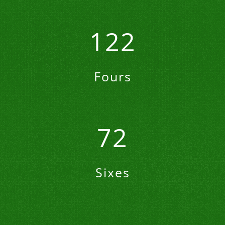
122
Fours
72
Sixes