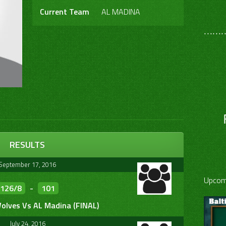
Current Team
AL MADINA
………
RESULTS
September 17, 2016
Upcom
126/8
-
101
olves Vs AL Madina (FINAL)
July 24, 2016