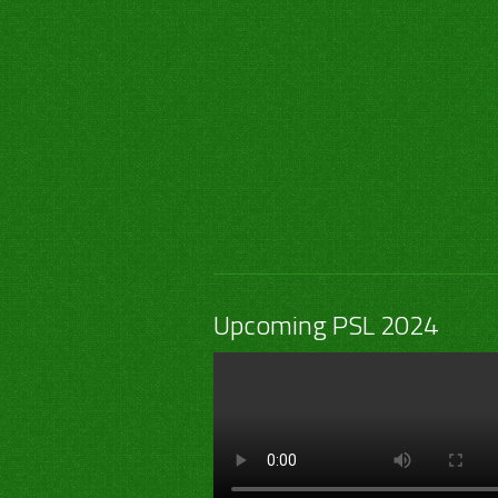
Upcoming PSL 2024