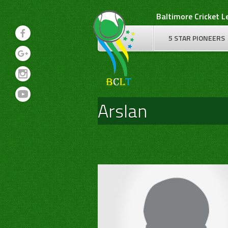
Skip
Baltimore Cricket 
to
content
5 STAR PIONEERS
Arslan