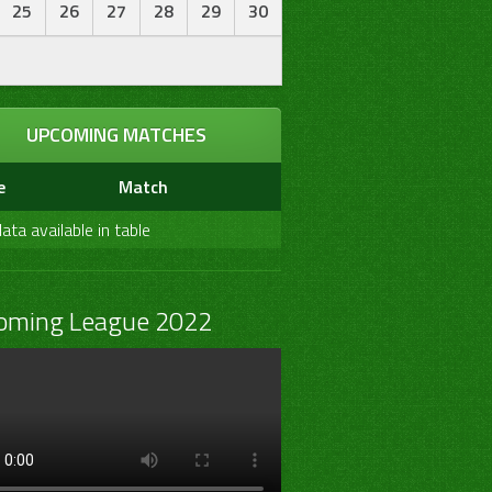
25
26
27
28
29
30
UPCOMING MATCHES
e
Match
ata available in table
oming League 2022