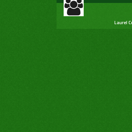
Laurel C