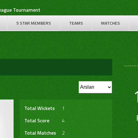
League Tournament
5 STAR MEMBERS
TEAMS
MATCHES
………
Total Wickets
1
Total Score
4
Total Matches
2