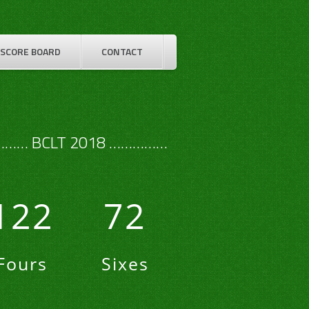
SCORE BOARD
CONTACT
…… BCLT 2018 ……………
122
72
Fours
Sixes