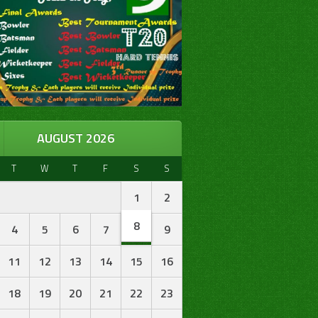
AUGUST 2026
T
W
T
F
S
S
1
2
8
4
5
6
7
9
11
12
13
14
15
16
18
19
20
21
22
23