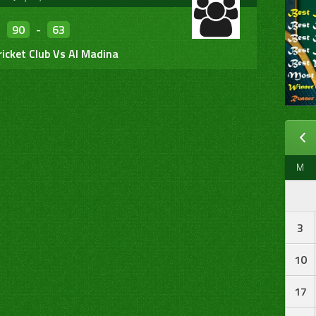
90
-
63
ricket Club Vs Al Madina
M
3
10
17