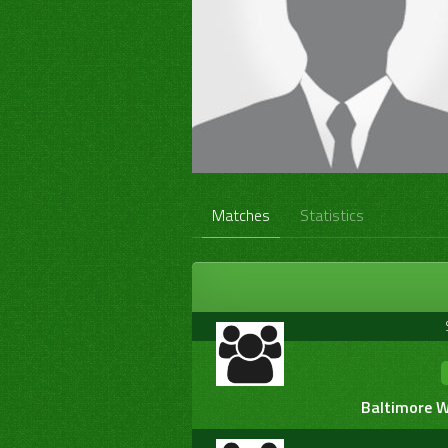
Matches
Statistics
Baltimore W