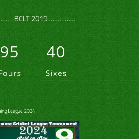
…… BCLT 2019 ……………
95
40
Fours
Sixes
ing League 2024