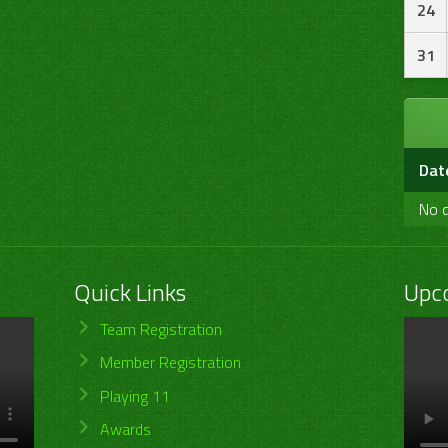
24
31
Dat
No d
Quick Links
Upc
Team Registration
Member Registration
Playing 11
Awards