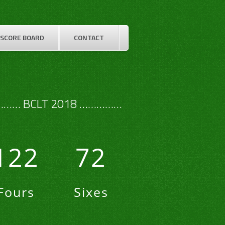
SCORE BOARD
CONTACT
…… BCLT 2018 ……………
122
72
Fours
Sixes