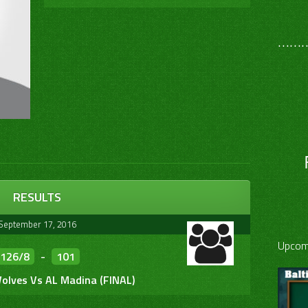
………
RESULTS
September 17, 2016
Upcom
126/8
-
101
olves Vs AL Madina (FINAL)