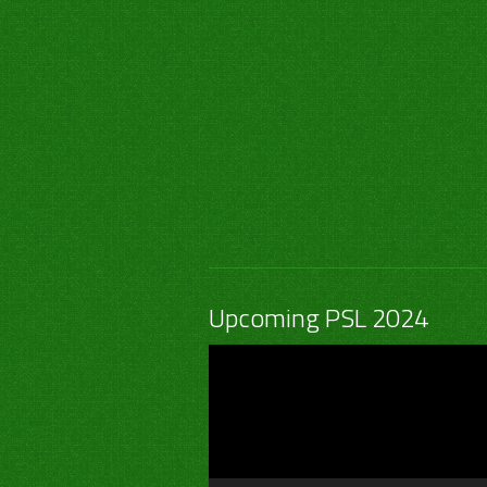
Upcoming PSL 2024
Video
Player