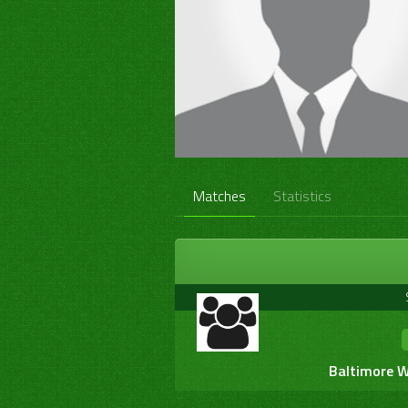
Matches
Statistics
Baltimore W