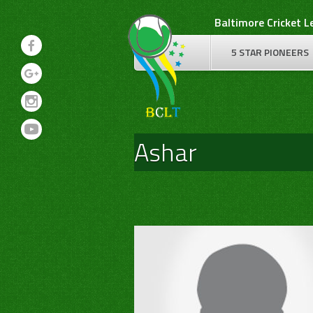
Skip
Baltimore Cricket 
to
content
5 STAR PIONEERS
Ashar