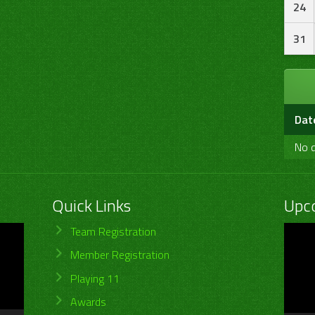
24
31
Dat
No d
Quick Links
Upc
Video
Team Registration
Player
Member Registration
Playing 11
Awards