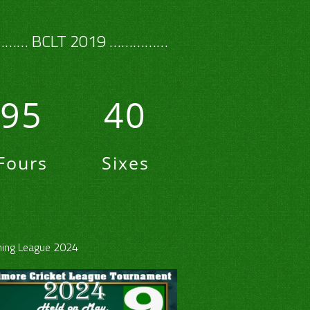
…… BCLT 2019 ……………
95
40
Fours
Sixes
ing League 2024