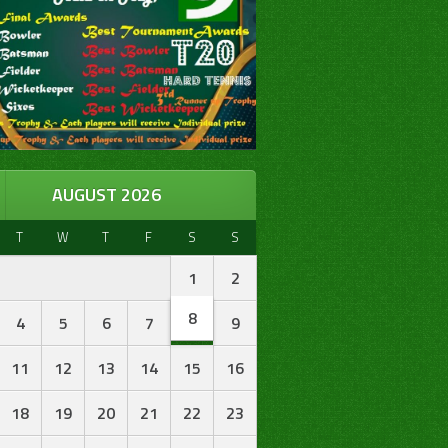
AUGUST 2026
T
W
T
F
S
S
1
2
8
4
5
6
7
9
11
12
13
14
15
16
18
19
20
21
22
23