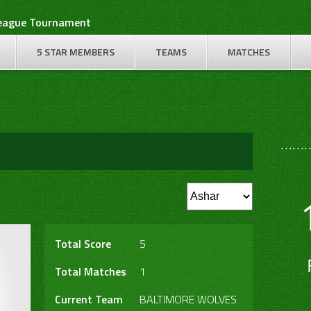
League Tournament
5 STAR MEMBERS
TEAMS
MATCHES
………
Total Score
5
Total Matches
1
Current Team
BALTIMORE WOLVES