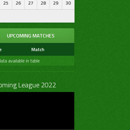
25
26
27
28
29
30
UPCOMING MATCHES
e
Match
ata available in table
oming League 2022