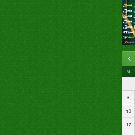
M
3
10
17