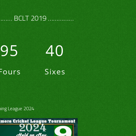
…… BCLT 2019 ……………
95
40
Fours
Sixes
ing League 2024