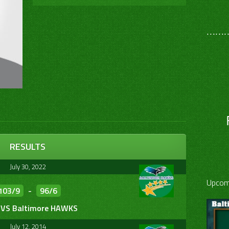
………
RESULTS
July 30, 2022
Upcom
103/9
-
96/6
VS Baltimore HAWKS
July 12, 2014