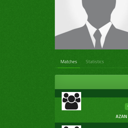
Matches
Statistics
AZAN 