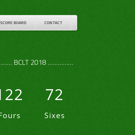
SCORE BOARD
CONTACT
…… BCLT 2018 ……………
122
72
Fours
Sixes