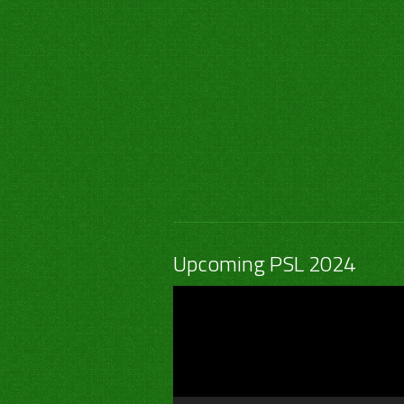
Upcoming PSL 2024
Video
Player