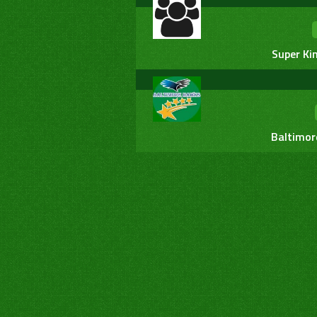
Super Ki
Baltimor