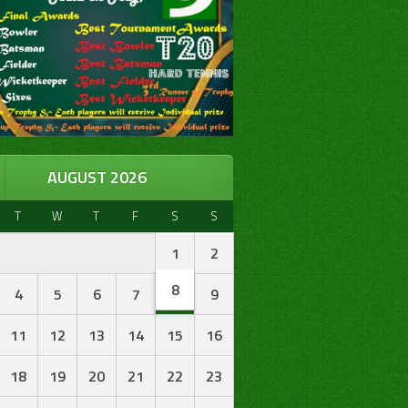
AUGUST 2026
T
W
T
F
S
S
1
2
8
4
5
6
7
9
11
12
13
14
15
16
18
19
20
21
22
23