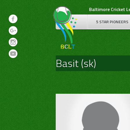
Skip
Baltimore Cricket 
to
content
5 STAR PIONEERS
Basit (sk)