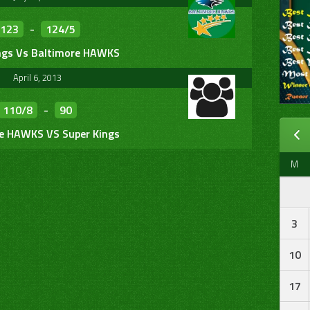
123
-
124/5
ngs Vs Baltimore HAWKS
April 6, 2013
110/8
-
90
e HAWKS VS Super Kings
M
3
10
17