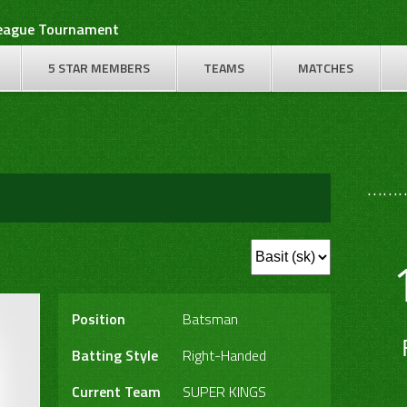
League Tournament
5 STAR MEMBERS
TEAMS
MATCHES
………
Position
Batsman
Batting Style
Right-Handed
Current Team
SUPER KINGS