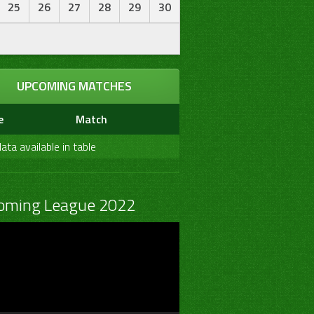
25
26
27
28
29
30
UPCOMING MATCHES
e
Match
ata available in table
oming League 2022