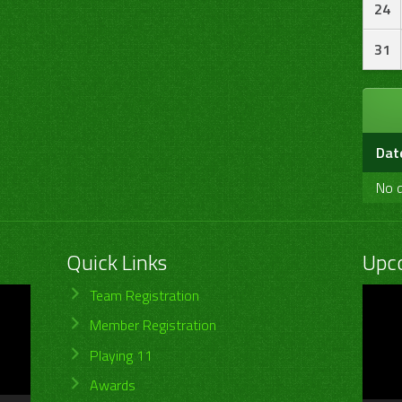
24
31
Dat
No d
Quick Links
Upc
Video
Team Registration
Player
Member Registration
Playing 11
Awards