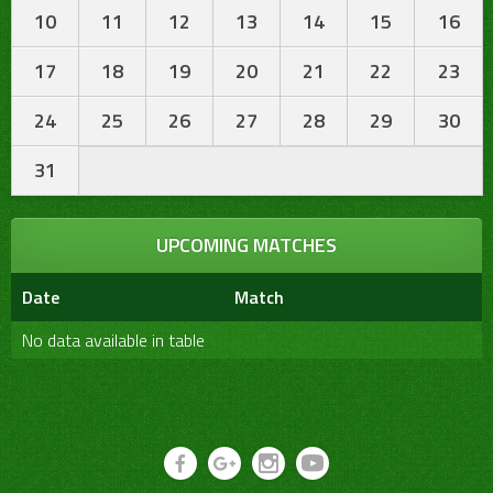
10
11
12
13
14
15
16
17
18
19
20
21
22
23
24
25
26
27
28
29
30
31
UPCOMING MATCHES
Date
Match
No data available in table