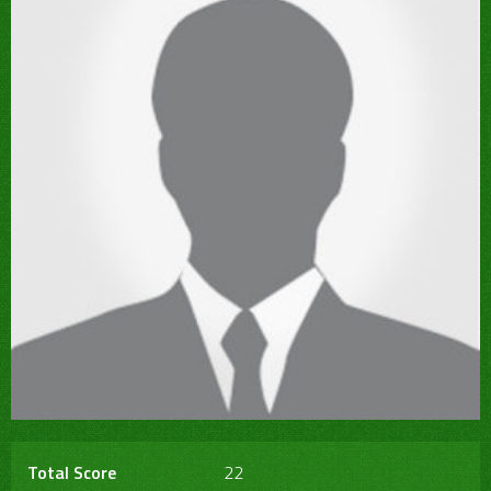
Total Score
22