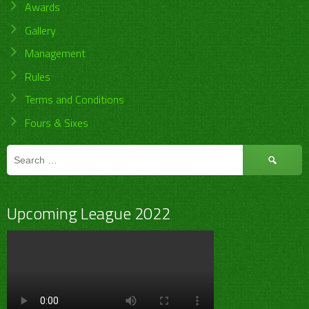
Awards
Gallery
Management
Rules
Terms and Conditions
Fours & Sixes
Search
for:
Upcoming League 2022