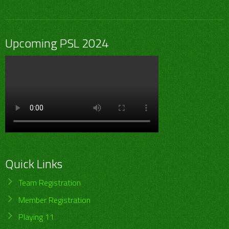
Upcoming PSL 2024
Quick Links
Team Registration
Member Registration
Playing 11