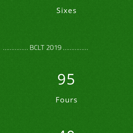
Sixes
…………… BCLT 2019 ……………
95
Fours