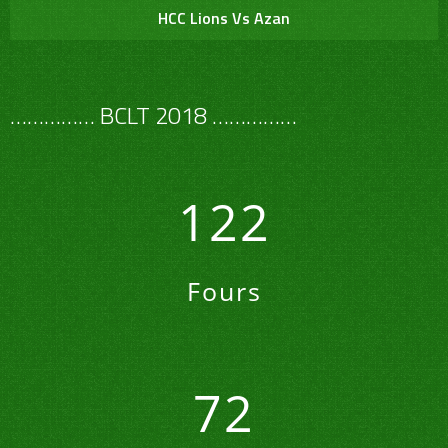
HCC Lions Vs Azan
…………… BCLT 2018 ……………
122
Fours
72