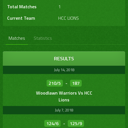
Total Matches
1
Current Team
HCC LIONS
Matches
Statistics
RESULTS
July 14, 2018
210/5
-
187
Woodlawn Warriors Vs HCC
Lions
July 7, 2018
124/6
-
125/9