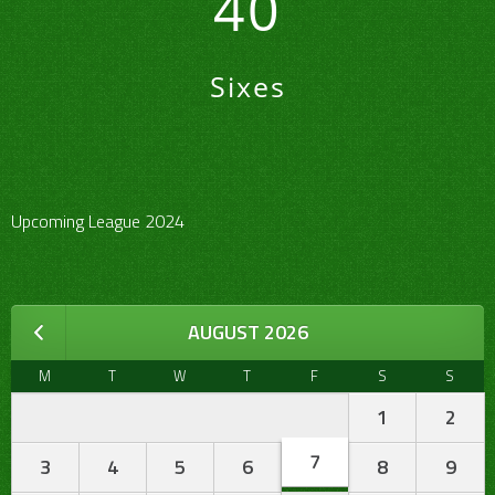
40
Sixes
Upcoming League 2024
AUGUST 2026
M
T
W
T
F
S
S
1
2
7
3
4
5
6
8
9