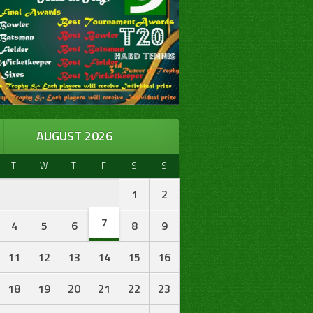
AUGUST 2026
T
W
T
F
S
S
1
2
7
4
5
6
8
9
11
12
13
14
15
16
18
19
20
21
22
23