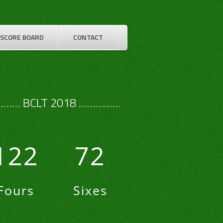
SCORE BOARD
CONTACT
…… BCLT 2018 ……………
122
72
Fours
Sixes