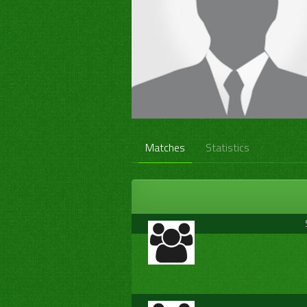
Matches
Statistics