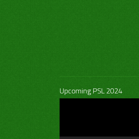
Upcoming PSL 2024
Video
Player