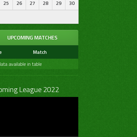
25
26
27
28
29
30
UPCOMING MATCHES
e
Match
ata available in table
oming League 2022