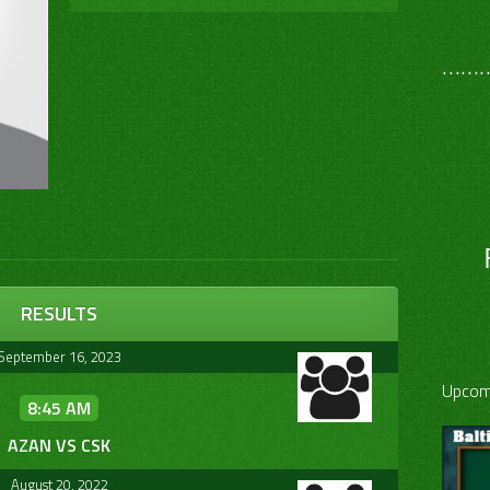
………
RESULTS
September 16, 2023
Upcom
8:45 AM
AZAN VS CSK
August 20, 2022