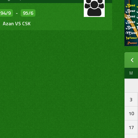
94/9
-
95/6
Azan VS CSK
M
3
10
17