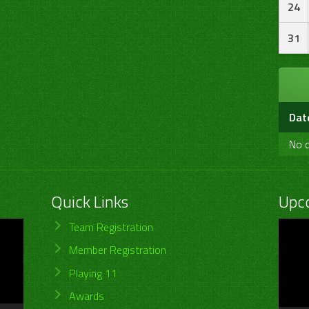
24
31
Dat
No d
Quick Links
Upc
Video
Team Registration
Player
Member Registration
Playing 11
Awards