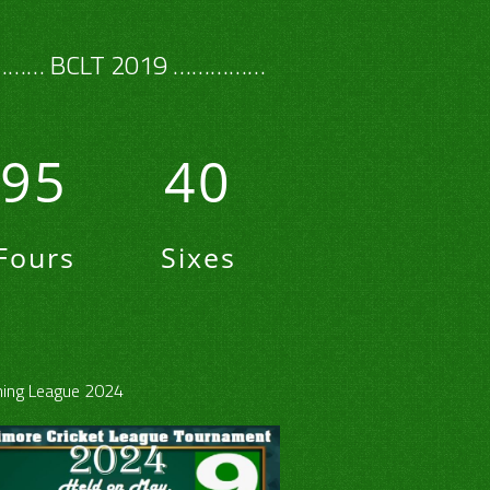
…… BCLT 2019 ……………
95
40
Fours
Sixes
ing League 2024