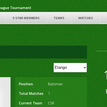
League Tournament
5 STAR MEMBERS
TEAMS
MATCHES
………
Position
Batsman
Total Matches
1
Current Team
CSK