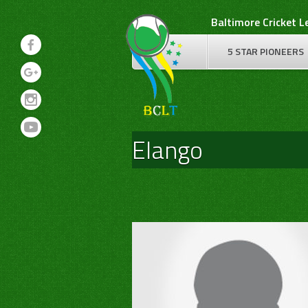
Skip
Baltimore Cricket 
to
content
5 STAR PIONEERS
Elango