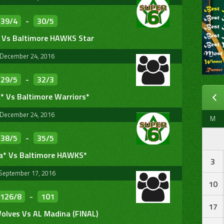
39/4
-
30/5
 Vs Baltimore HAWKS Star
December 24, 2016
29/5
-
32/3
* Vs Baltimore Warriors*
December 24, 2016
M
38/5
-
35/5
a* Vs Baltimore HAWKS*
3
September 17, 2016
10
126/8
-
101
17
olves Vs AL Madina (FINAL)