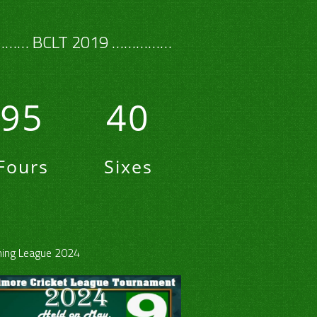
…… BCLT 2019 ……………
95
40
Fours
Sixes
ing League 2024