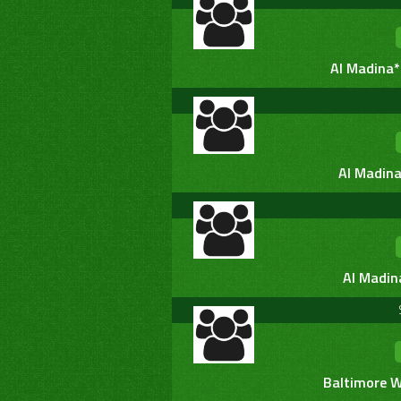
Al Madina*
Al Madina
Al Madin
Baltimore W