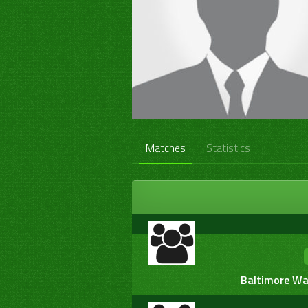
Matches
Statistics
Baltimore War