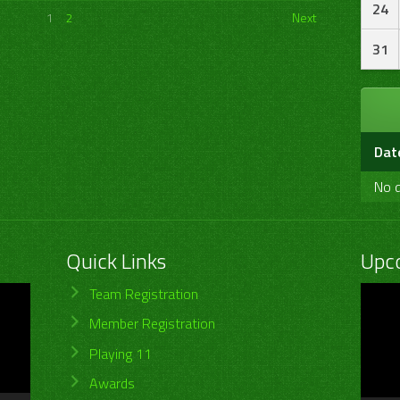
24
1
2
Next
31
Dat
No d
Quick Links
Upc
Video
Team Registration
Player
Member Registration
Playing 11
Awards