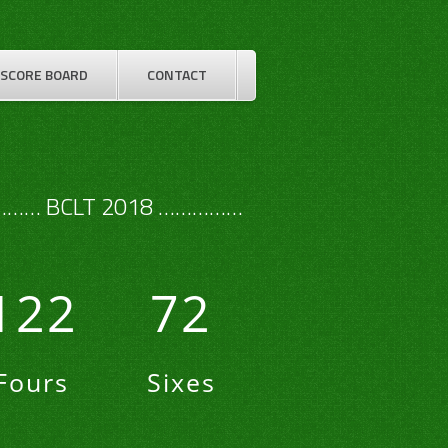
SCORE BOARD
CONTACT
…… BCLT 2018 ……………
122
72
Fours
Sixes