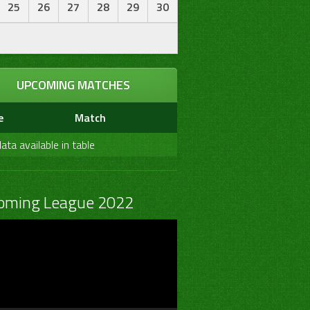
25
26
27
28
29
30
UPCOMING MATCHES
e
Match
ata available in table
oming League 2022