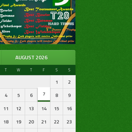
AUGUST 2026
T
W
T
F
S
S
1
2
7
4
5
6
8
9
11
12
13
14
15
16
18
19
20
21
22
23