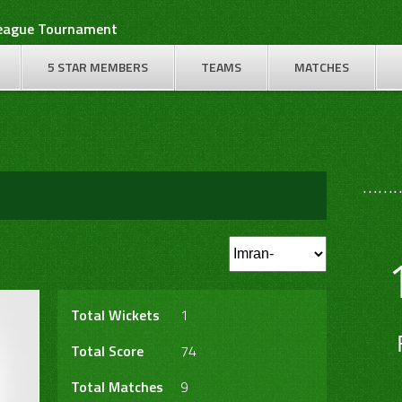
League Tournament
5 STAR MEMBERS
TEAMS
MATCHES
………
Total Wickets
1
Total Score
74
Total Matches
9