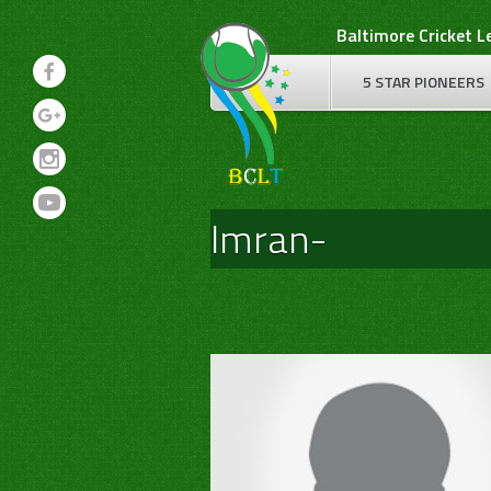
Skip
Baltimore Cricket 
to
content
5 STAR PIONEERS
Imran-