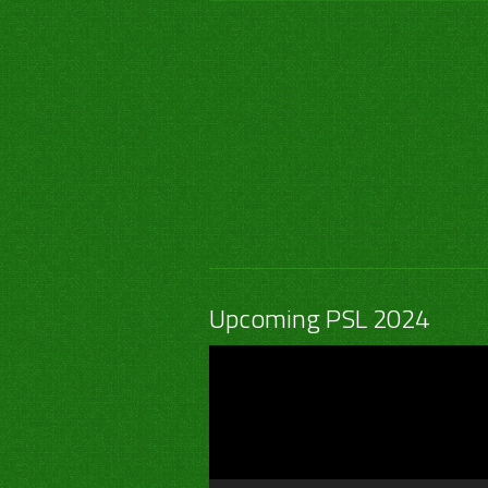
Upcoming PSL 2024
Video
Player