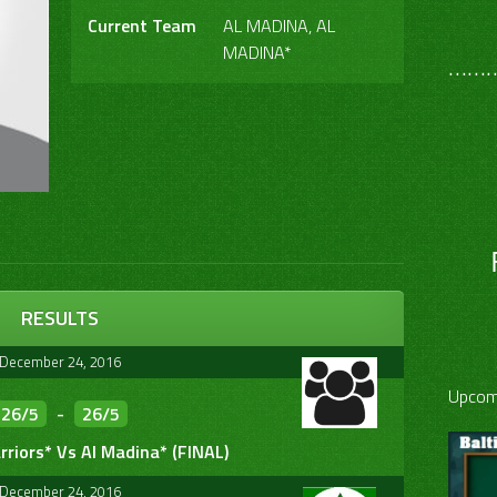
Current Team
AL MADINA, AL
MADINA*
………
RESULTS
December 24, 2016
Upcom
26/5
-
26/5
riors* Vs Al Madina* (FINAL)
December 24, 2016