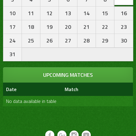
10
11
12
13
14
15
16
17
18
19
20
21
22
23
24
25
26
27
28
29
30
31
UPCOMING MATCHES
Date
Match
No data available in table