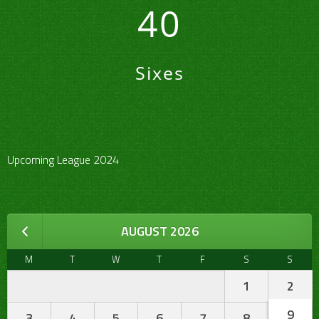
40
Sixes
Upcoming League 2024
AUGUST 2026
M
T
W
T
F
S
S
1
2
9
3
4
5
6
7
8