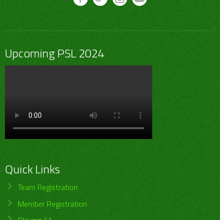
Upcoming PSL 2024
Quick Links
Team Registration
Member Registration