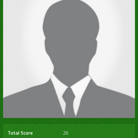
Total Score
26