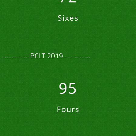
Sixes
…………… BCLT 2019 ……………
95
Fours