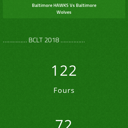
Baltimore HAWKS Vs Baltimore
Wolves
…………… BCLT 2018 ……………
122
Fours
72