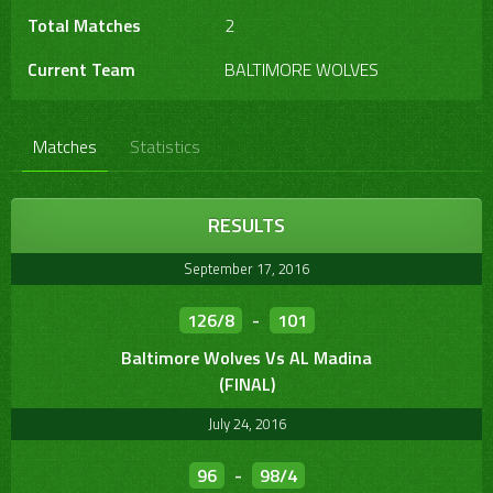
Total Matches
2
Current Team
BALTIMORE WOLVES
Matches
Statistics
RESULTS
September 17, 2016
126/8
-
101
Baltimore Wolves Vs AL Madina
(FINAL)
July 24, 2016
96
-
98/4