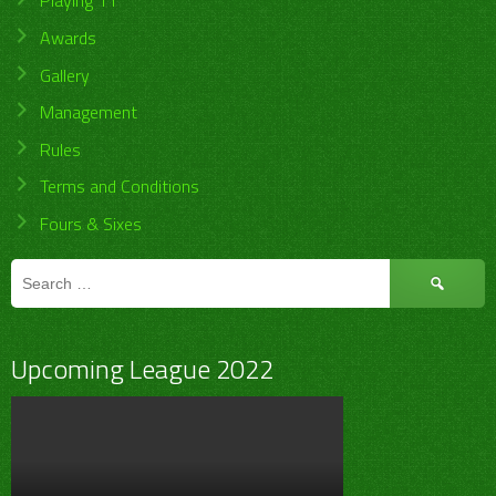
Playing 11
Awards
Gallery
Management
Rules
Terms and Conditions
Fours & Sixes
Search
for:
Upcoming League 2022