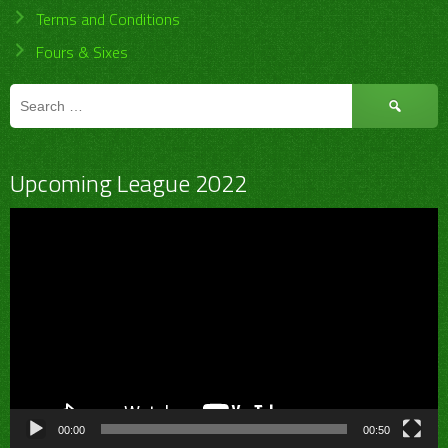
Terms and Conditions
Fours & Sixes
Search
for:
Upcoming League 2022
Video
Player
00:00
00:50