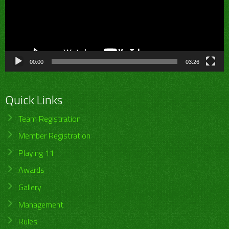
00:00
03:26
Quick Links
Team Registration
Member Registration
Playing 11
Awards
Gallery
Management
Rules