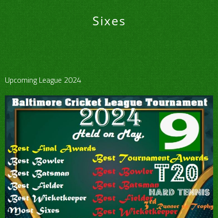
Sixes
Upcoming League 2024