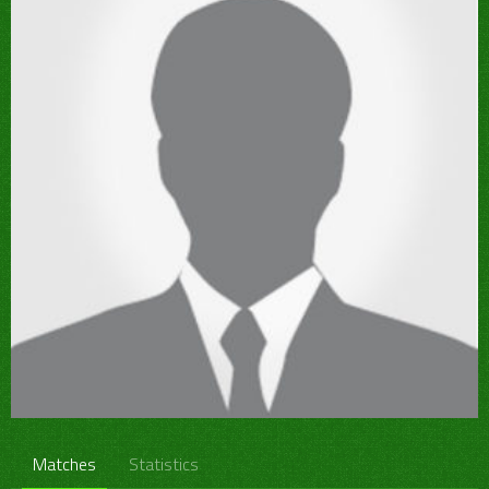
Matches
Statistics