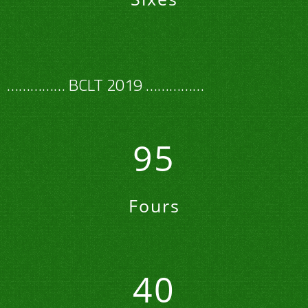
…………… BCLT 2019 ……………
95
Fours
40