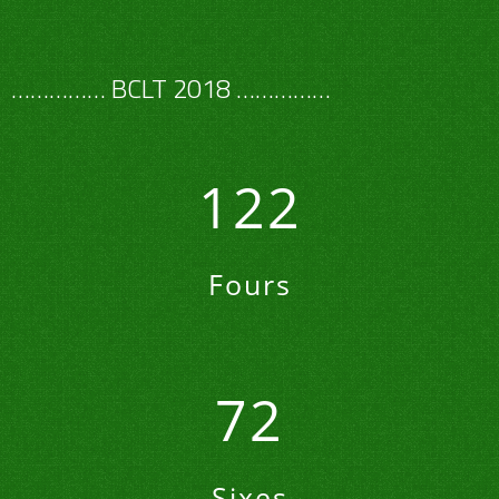
…………… BCLT 2018 ……………
122
Fours
72
Sixes