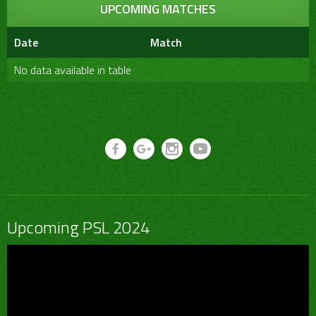
UPCOMING MATCHES
Date
Match
No data available in table
Upcoming PSL 2024
Video
Player