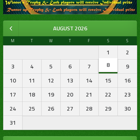
AUGUST 2026
M
T
W
T
F
S
S
1
2
8
3
4
5
6
7
9
10
11
12
13
14
15
16
17
18
19
20
21
22
23
24
25
26
27
28
29
30
31