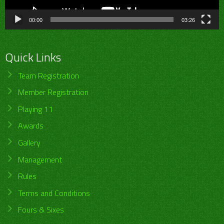
00:00
03:26
Quick Links
Team Registration
Member Registration
Playing 11
Awards
Gallery
Management
Rules
Terms and Conditions
Fours & Sixes