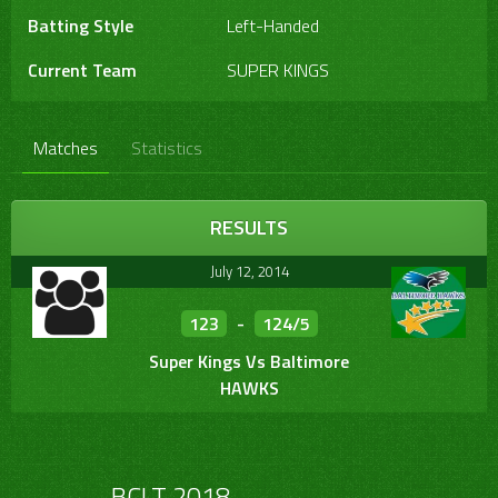
Batting Style
Left-Handed
Current Team
SUPER KINGS
Matches
Statistics
RESULTS
July 12, 2014
123
-
124/5
Super Kings Vs Baltimore
HAWKS
…………… BCLT 2018 ……………