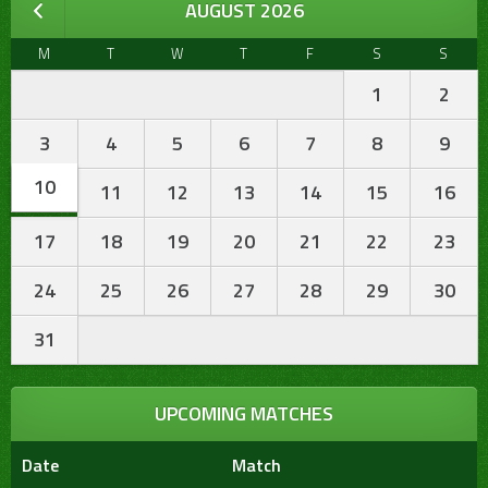
AUGUST 2026
M
T
W
T
F
S
S
1
2
3
4
5
6
7
8
9
10
11
12
13
14
15
16
17
18
19
20
21
22
23
24
25
26
27
28
29
30
31
UPCOMING MATCHES
Date
Match