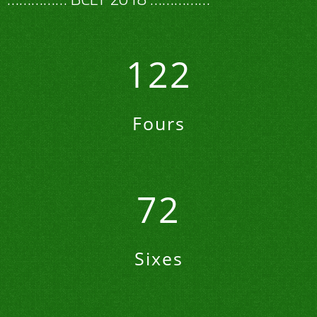
122
Fours
72
Sixes