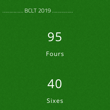
…………… BCLT 2019 ……………
95
Fours
40
Sixes