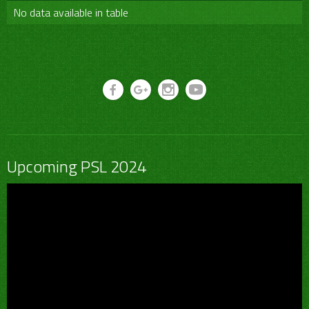
No data available in table
Upcoming PSL 2024
Video
Player