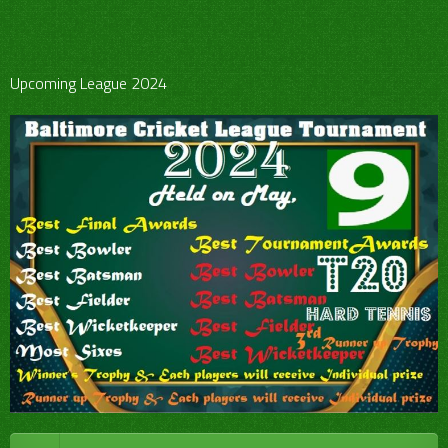
Upcoming League 2024