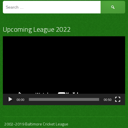
Search
for:
Upcoming League 2022
Video
Player
00:00
00:50
2002-2019 Baltimore Cricket League