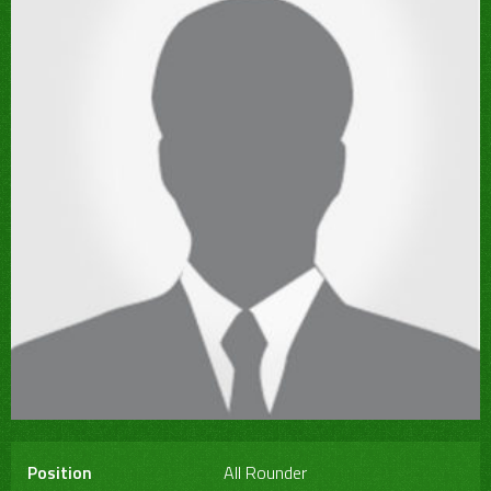
Position
All Rounder