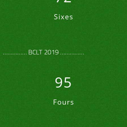
Sixes
…………… BCLT 2019 ……………
95
Fours