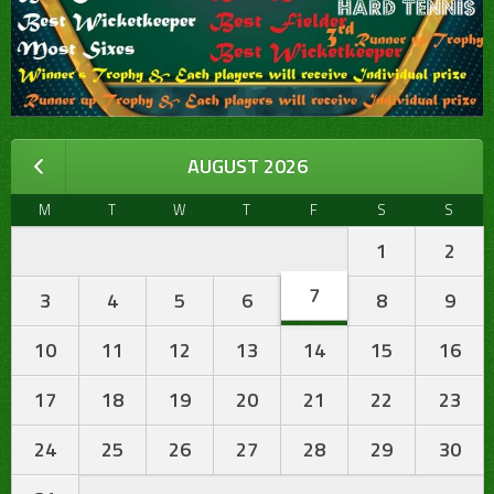
AUGUST 2026
M
T
W
T
F
S
S
1
2
7
3
4
5
6
8
9
10
11
12
13
14
15
16
17
18
19
20
21
22
23
24
25
26
27
28
29
30