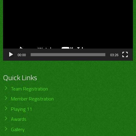
00:00
03:26
Quick Links
Team Registration
Member Registration
Playing 11
Awards
Gallery