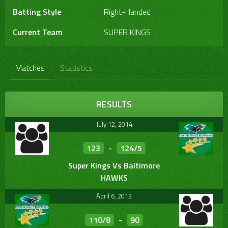
Batting Style
Right-Handed
Current Team
SUPER KINGS
Matches
Statistics
RESULTS
July 12, 2014
123
-
124/5
Super Kings Vs Baltimore
HAWKS
April 6, 2013
110/8
-
90