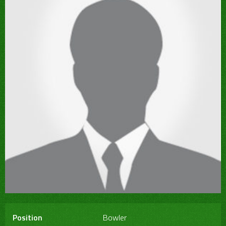
Position
Bowler