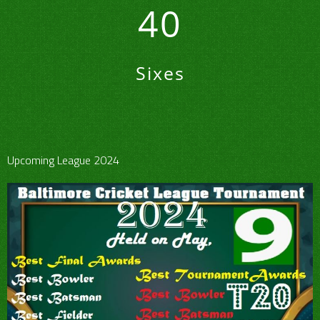
40
Sixes
Upcoming League 2024