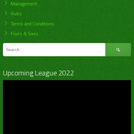
Management
Rules
Terms and Conditions
Fours & Sixes
Search
for:
Upcoming League 2022
Video
Player