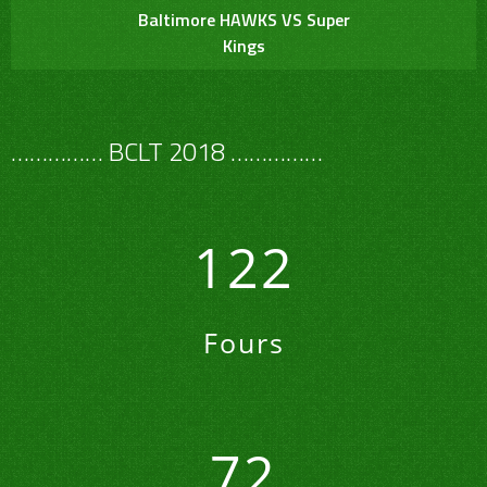
Baltimore HAWKS VS Super
Kings
…………… BCLT 2018 ……………
122
Fours
72