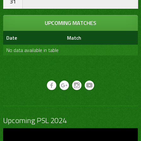
31
UPCOMING MATCHES
Date
Match
No data available in table
Upcoming PSL 2024
Video
Player