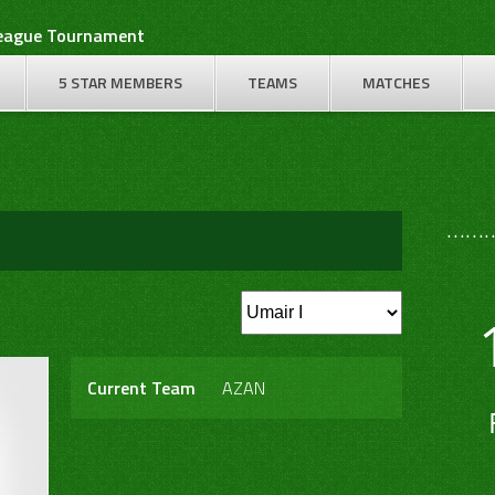
League Tournament
5 STAR MEMBERS
TEAMS
MATCHES
………
Current Team
AZAN