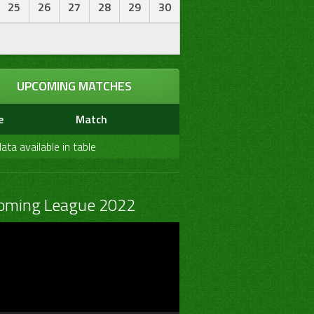
25
26
27
28
29
30
UPCOMING MATCHES
e
Match
ata available in table
oming League 2022