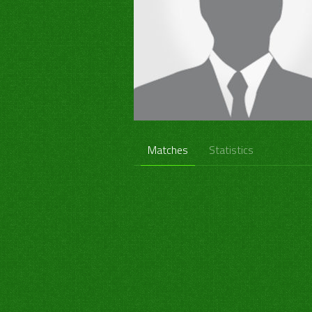
Matches
Statistics