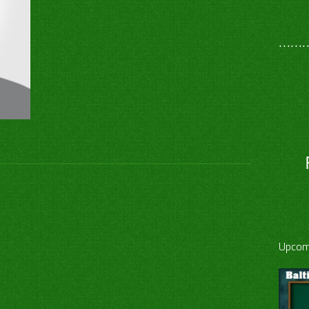
………
Upcom