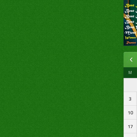
M
3
10
17