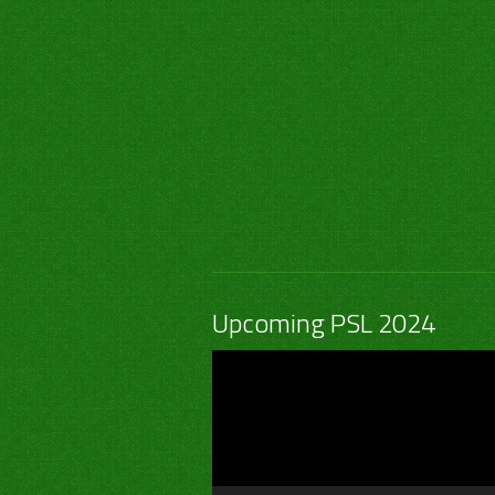
Upcoming PSL 2024
Video
Player