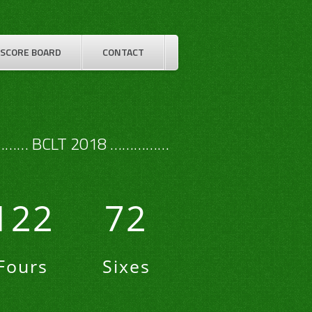
SCORE BOARD
CONTACT
…… BCLT 2018 ……………
122
72
Fours
Sixes