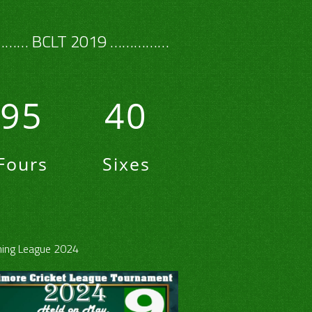
…… BCLT 2019 ……………
95
40
Fours
Sixes
ing League 2024