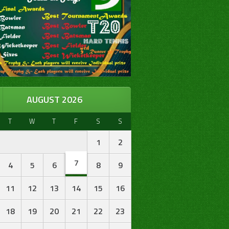
AUGUST 2026
T
W
T
F
S
S
1
2
7
4
5
6
8
9
11
12
13
14
15
16
18
19
20
21
22
23