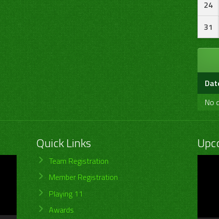
24
31
Dat
No d
Quick Links
Upc
Video
Team Registration
Player
Member Registration
Playing 11
Awards