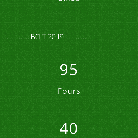
…………… BCLT 2019 ……………
95
Fours
40