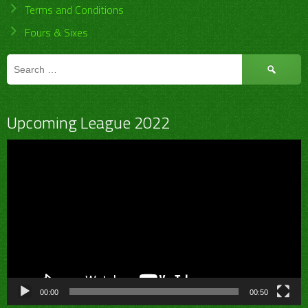
Terms and Conditions
Fours & Sixes
Search
for:
Upcoming League 2022
Video
Player
00:00
00:50