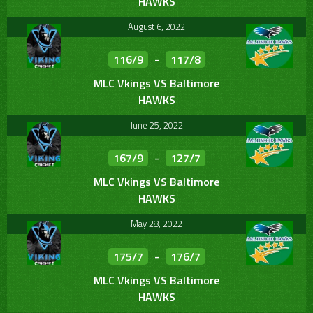
HAWKS
August 6, 2022
116/9
-
117/8
MLC Vkings VS Baltimore
HAWKS
June 25, 2022
167/9
-
127/7
MLC Vkings VS Baltimore
HAWKS
May 28, 2022
175/7
-
176/7
MLC Vkings VS Baltimore
HAWKS