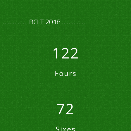
…………… BCLT 2018 ……………
122
Fours
72
Sixes