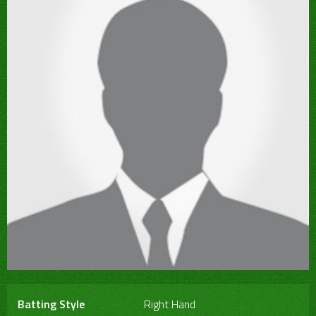
Batting Style
Right Hand