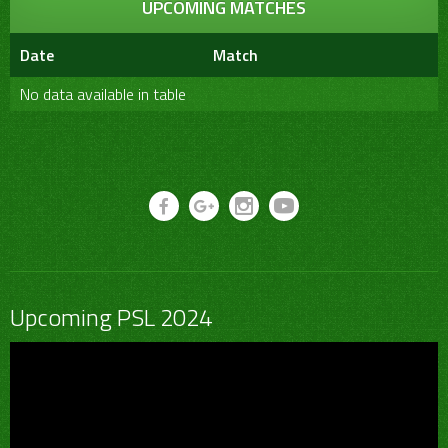
UPCOMING MATCHES
Date
Match
No data available in table
Upcoming PSL 2024
Video
Player