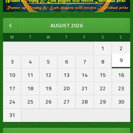
AUGUST 2026
M
T
W
T
F
S
S
1
2
9
3
4
5
6
7
8
10
11
12
13
14
15
16
17
18
19
20
21
22
23
24
25
26
27
28
29
30
31