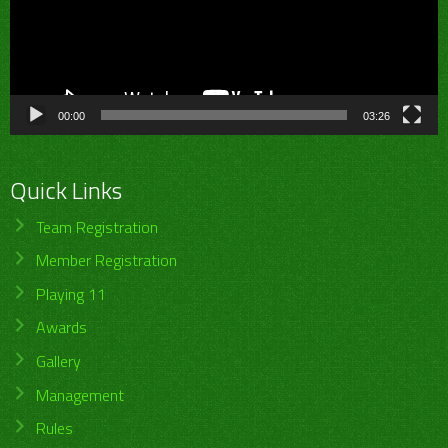
00:00
03:26
Quick Links
Team Registration
Member Registration
Playing 11
Awards
Gallery
Management
Rules