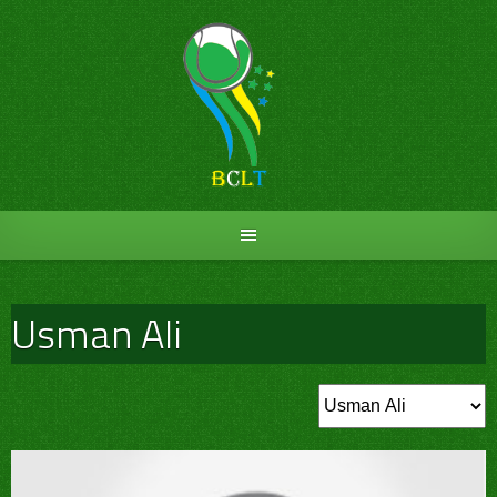
Skip
to
content
Usman Ali