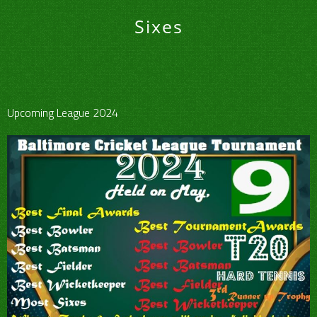
Sixes
Upcoming League 2024