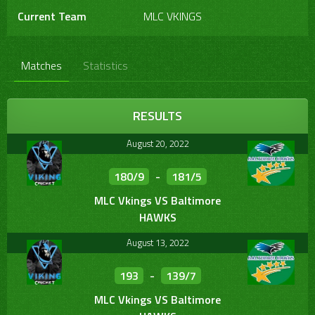
Current Team
MLC VKINGS
Matches
Statistics
RESULTS
August 20, 2022
180/9
-
181/5
MLC Vkings VS Baltimore
HAWKS
August 13, 2022
193
-
139/7
MLC Vkings VS Baltimore