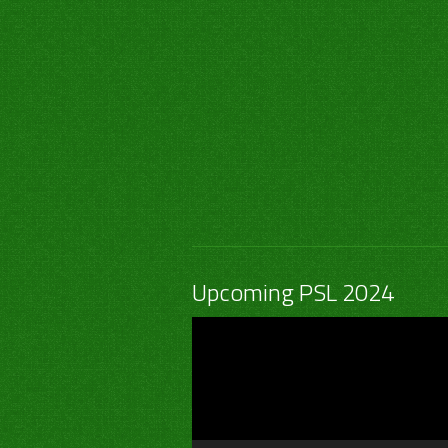
Upcoming PSL 2024
Video
Player