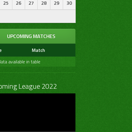
25
26
27
28
29
30
UPCOMING MATCHES
e
Match
ata available in table
oming League 2022