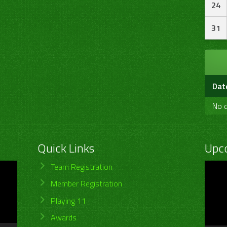
24
31
Dat
No d
Quick Links
Upc
Video
Team Registration
Player
Member Registration
Playing 11
Awards