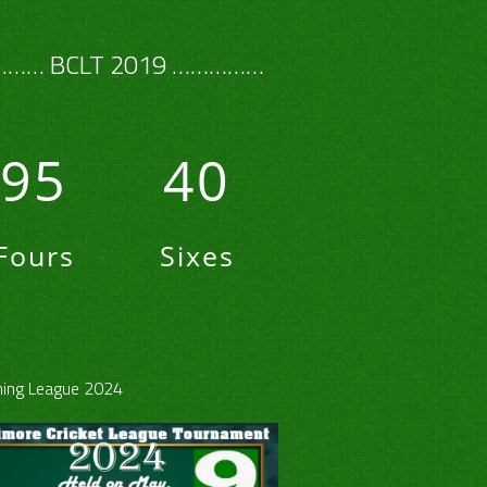
…… BCLT 2019 ……………
95
40
Fours
Sixes
ing League 2024