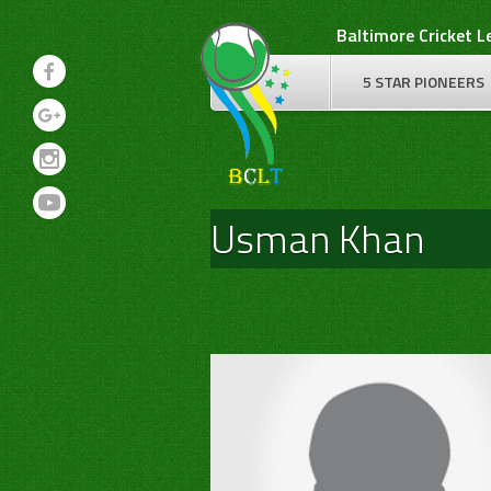
Skip
Baltimore Cricket 
to
content
5 STAR PIONEERS
Usman Khan