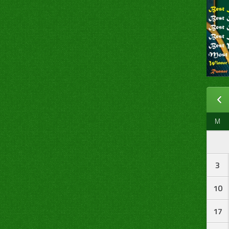
M
3
10
17