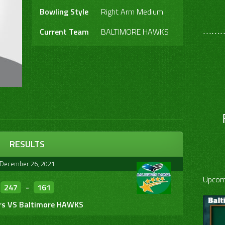
Bowling Style
Right Arm Medium
………
Current Team
BALTIMORE HAWKS
RESULTS
December 26, 2021
Upcom
247
-
161
rs VS Baltimore HAWKS