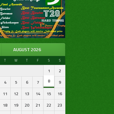
AUGUST 2026
T
W
T
F
S
S
1
2
8
4
5
6
7
9
11
12
13
14
15
16
18
19
20
21
22
23