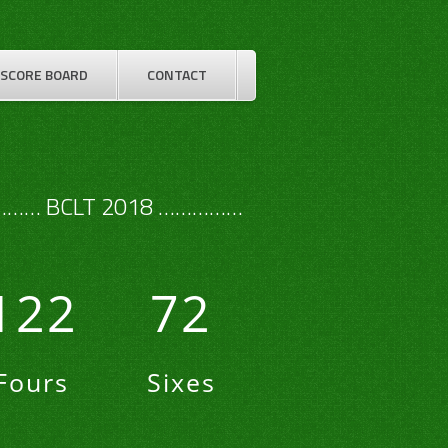
SCORE BOARD
CONTACT
…… BCLT 2018 ……………
122
72
Fours
Sixes