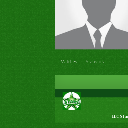
Matches
Statistics
LLC Sta