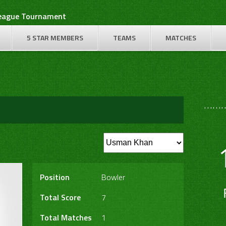
League Tournament
5 STAR MEMBERS
TEAMS
MATCHES
………
Position
Bowler
Total Score
7
Total Matches
1