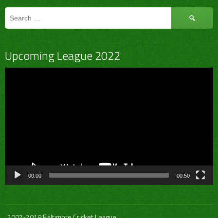
Search
for:
Upcoming League 2022
Video
Player
00:00
00:50
2002-2019 Baltimore Cricket League