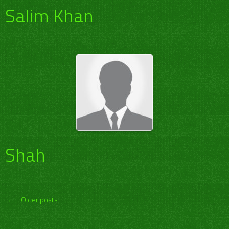
Salim Khan
Shah
Posts
←
Older posts