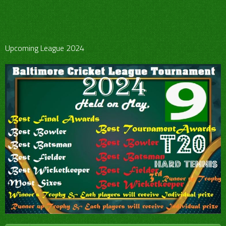
Upcoming League 2024