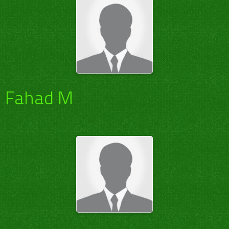
Fahad M