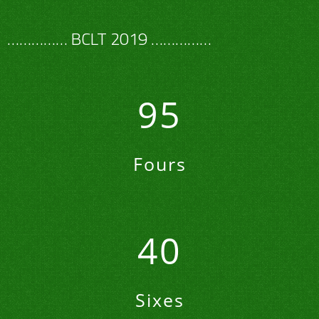
…………… BCLT 2019 ……………
95
Fours
40
Sixes