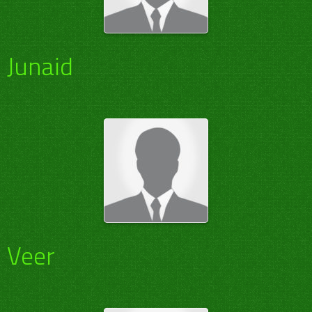
Junaid
Veer