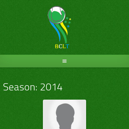
Skip
to
content
Season:
2014