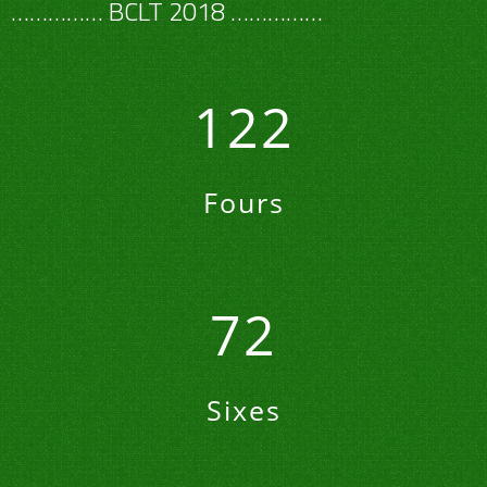
navigation
…………… BCLT 2018 ……………
122
Fours
72
Sixes