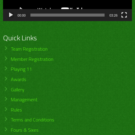
00:00
03:26
Quick Links
Team Registration
Member Registration
Playing 11
Awards
Gallery
Management
Rules
Terms and Conditions
Fours & Sixes