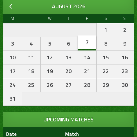
AUGUST 2026
M
T
W
T
F
S
S
1
2
7
3
4
5
6
8
9
10
11
12
13
14
15
16
17
18
19
20
21
22
23
24
25
26
27
28
29
30
31
UPCOMING MATCHES
Date
Match