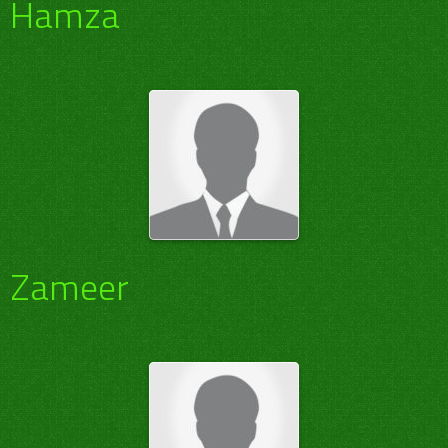
Hamza
Zameer