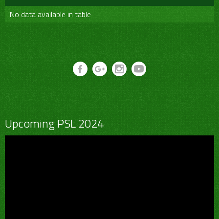
No data available in table
Upcoming PSL 2024
Video
Player