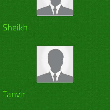
Sheikh
Tanvir