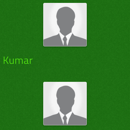
Kumar