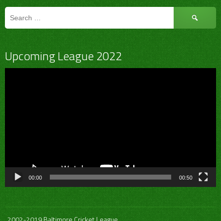
Search
for:
Upcoming League 2022
Video
Player
00:00
00:50
2002-2019 Baltimore Cricket League