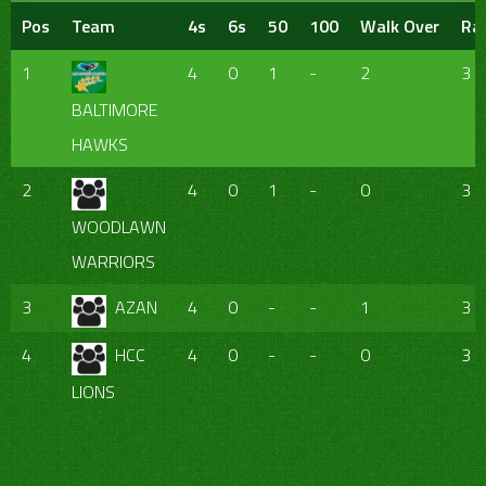
Pos
Team
4s
6s
50
100
Walk Over
Ra
1
4
0
1
-
2
3
BALTIMORE
HAWKS
2
4
0
1
-
0
3
WOODLAWN
WARRIORS
3
AZAN
4
0
-
-
1
3
4
HCC
4
0
-
-
0
3
LIONS