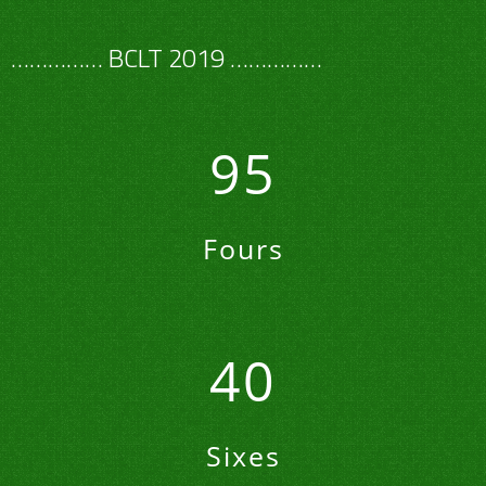
…………… BCLT 2019 ……………
95
Fours
40
Sixes