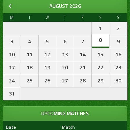
AUGUST 2026
M
T
W
T
F
S
S
1
2
8
3
4
5
6
7
9
10
11
12
13
14
15
16
17
18
19
20
21
22
23
24
25
26
27
28
29
30
31
UPCOMING MATCHES
Date
Match