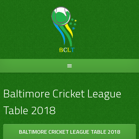
Skip
to
content
Baltimore Cricket League
Table 2018
BALTIMORE CRICKET LEAGUE TABLE 2018