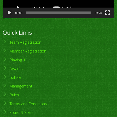
00:00
03:26
Quick Links
Team Registration
Member Registration
Playing 11
Awards
Gallery
Management
Rules
Terms and Conditions
Fours & Sixes