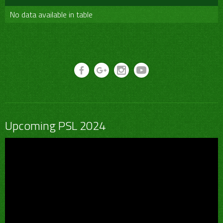
No data available in table
Upcoming PSL 2024
Video
Player