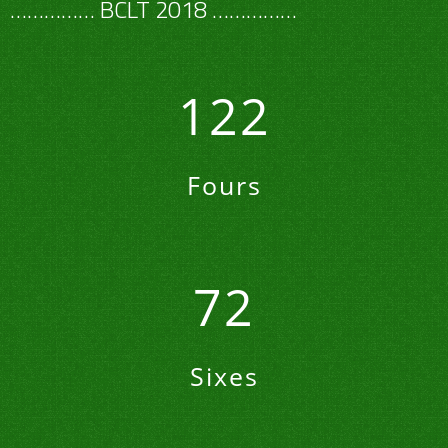
…………… BCLT 2018 ……………
122
Fours
72
Sixes