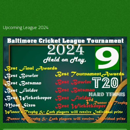
Upcoming League 2024