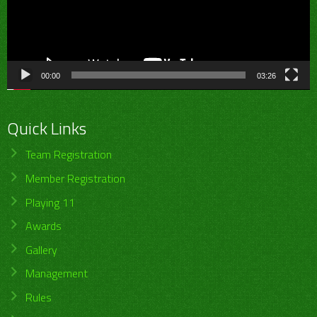
00:00
03:26
Quick Links
Team Registration
Member Registration
Playing 11
Awards
Gallery
Management
Rules