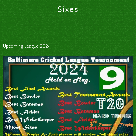
Sixes
Upcoming League 2024