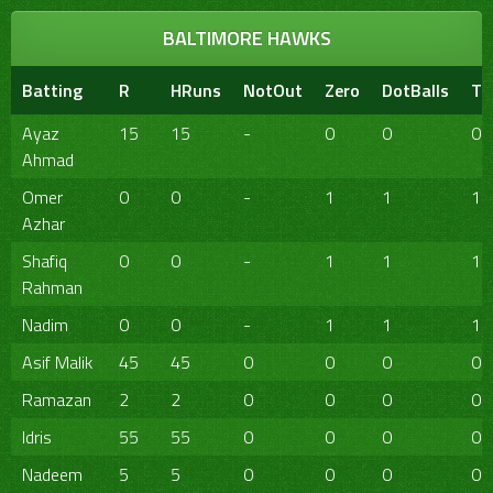
BALTIMORE HAWKS
Batting
R
HRuns
NotOut
Zero
DotBalls
TB
Ayaz
15
15
-
0
0
0
Ahmad
Omer
0
0
-
1
1
1
Azhar
Shafiq
0
0
-
1
1
1
Rahman
Nadim
0
0
-
1
1
1
Asif Malik
45
45
0
0
0
0
Ramazan
2
2
0
0
0
0
Idris
55
55
0
0
0
0
Nadeem
5
5
0
0
0
0