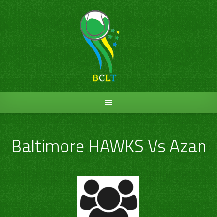
Skip
to
content
Baltimore HAWKS Vs Azan