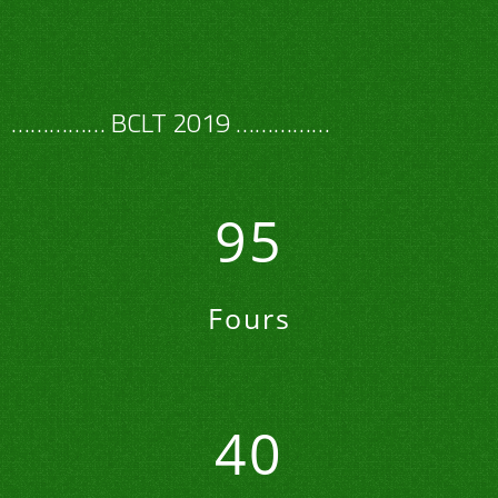
…………… BCLT 2019 ……………
95
Fours
40