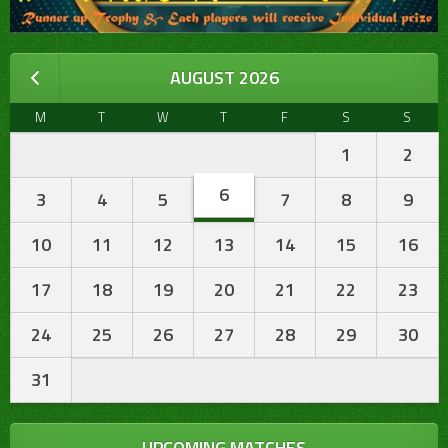
AUGUST 2026
M
T
W
T
F
S
S
1
2
6
3
4
5
7
8
9
10
11
12
13
14
15
16
17
18
19
20
21
22
23
24
25
26
27
28
29
30
31
UPCOMING MATCHES