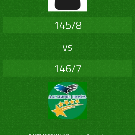
145/8
vs
146/7