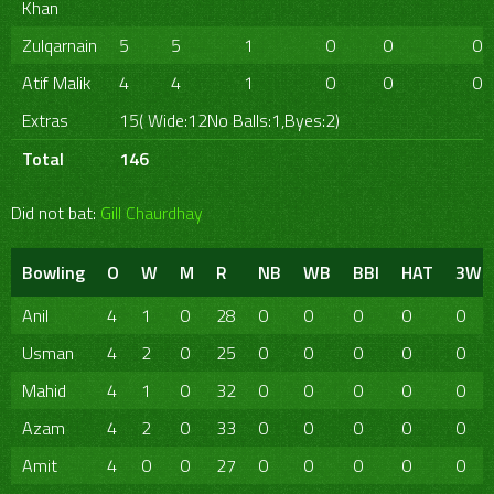
Khan
Zulqarnain
5
5
1
0
0
0
Atif Malik
4
4
1
0
0
0
Extras
15( Wide:12No Balls:1,Byes:2)
Total
146
Did not bat:
Gill Chaurdhay
Bowling
O
W
M
R
NB
WB
BBI
HAT
3W
Anil
4
1
0
28
0
0
0
0
0
Usman
4
2
0
25
0
0
0
0
0
Mahid
4
1
0
32
0
0
0
0
0
Azam
4
2
0
33
0
0
0
0
0
Amit
4
0
0
27
0
0
0
0
0