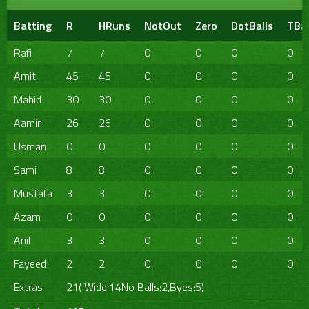
Batting
R
HRuns
NotOut
Zero
DotBalls
TBal
Rafi
7
7
0
0
0
0
Amit
45
45
0
0
0
0
Mahid
30
30
0
0
0
0
Aamir
26
26
0
0
0
0
Usman
0
0
0
0
0
0
Sami
8
8
0
0
0
0
Mustafa
3
3
0
0
0
0
Azam
0
0
0
0
0
0
Anil
3
3
0
0
0
0
Fayeed
2
2
0
0
0
0
Extras
21( Wide:14No Balls:2,Byes:5)