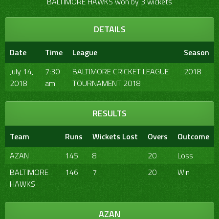
BALTIMORE HAWKS won by 3 wickets
DETAILS
Date
Time
League
Season
July 14,
7:30
BALTIMORE CRICKET LEAGUE
2018
2018
am
TOURNAMENT 2018
RESULTS
Team
Runs
Wickets Lost
Overs
Outcome
AZAN
145
8
20
Loss
BALTIMORE
146
7
20
Win
HAWKS
AZAN