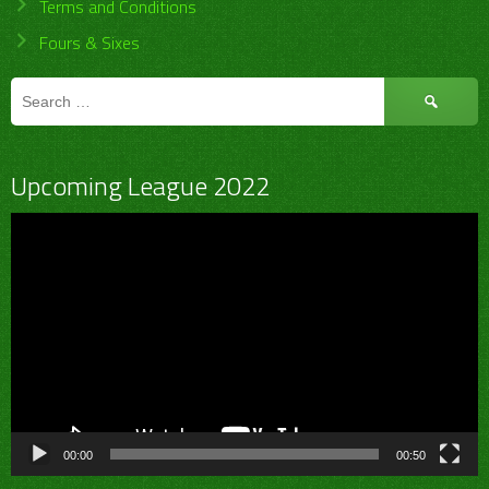
Terms and Conditions
Fours & Sixes
Search
for:
Upcoming League 2022
Video
Player
00:00
00:50