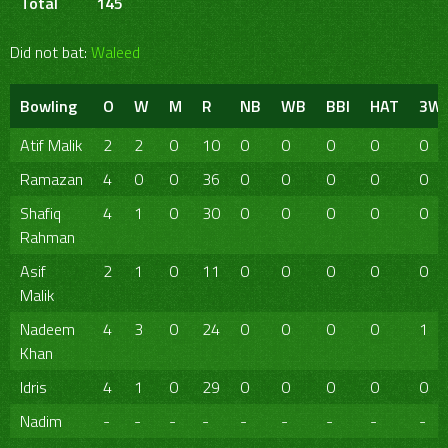
Total
145
Did not bat:
Waleed
Bowling
O
W
M
R
NB
WB
BBI
HAT
3W
Atif Malik
2
2
0
10
0
0
0
0
0
Ramazan
4
0
0
36
0
0
0
0
0
Shafiq
4
1
0
30
0
0
0
0
0
Rahman
Asif
2
1
0
11
0
0
0
0
0
Malik
Nadeem
4
3
0
24
0
0
0
0
1
Khan
Idris
4
1
0
29
0
0
0
0
0
Nadim
-
-
-
-
-
-
-
-
-