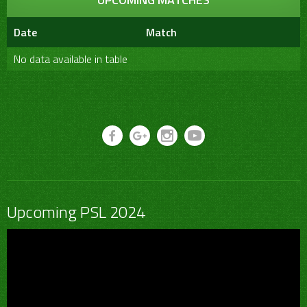
Date
Match
No data available in table
Upcoming PSL 2024
Video
Player