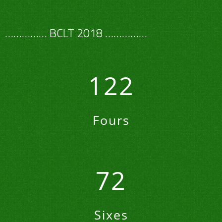
…………… BCLT 2018 ……………
122
Fours
72
Sixes