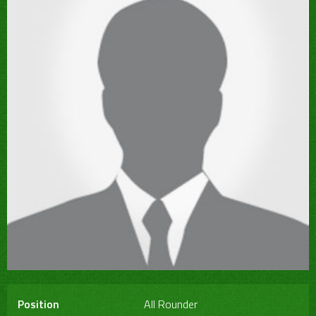
Position
All Rounder