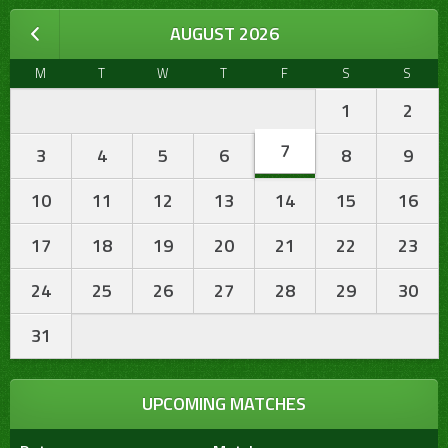
AUGUST 2026
M
T
W
T
F
S
S
1
2
7
3
4
5
6
8
9
10
11
12
13
14
15
16
17
18
19
20
21
22
23
24
25
26
27
28
29
30
31
UPCOMING MATCHES