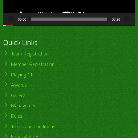
00:00
03:26
Quick Links
Team Registration
Member Registration
Playing 11
Awards
Gallery
Management
Rules
Terms and Conditions
Fours & Sixes