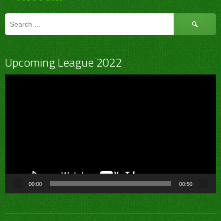
Search
for:
Upcoming League 2022
Video
Player
00:00
00:50