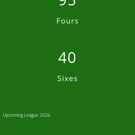
Fours
40
Sixes
Upcoming League 2024