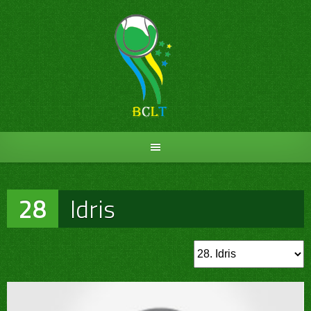
Skip
to
content
28
Idris