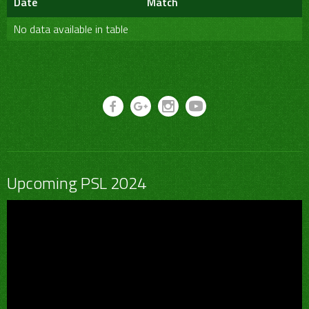
Date
Match
No data available in table
Upcoming PSL 2024
Video
Player