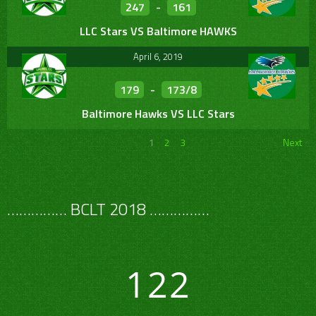
247
-
161
LLC Stars VS Baltimore HAWKS
April 6, 2019
179
-
173/8
Baltimore Hawks VS LLC Stars
1
2
3
Next
…………… BCLT 2018 ……………
122