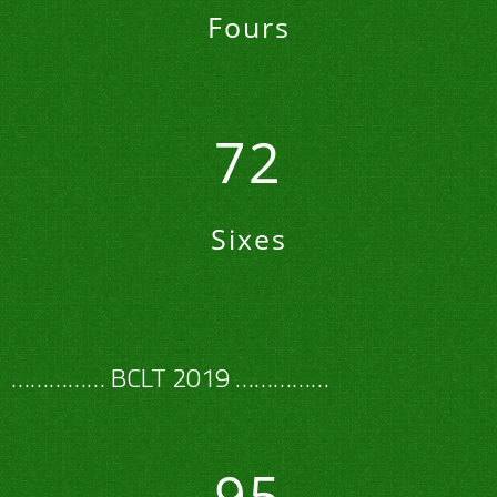
Fours
72
Sixes
…………… BCLT 2019 ……………
95