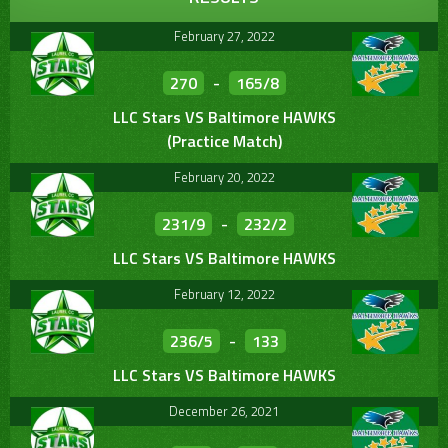
February 27, 2022
270
-
165/8
LLC Stars VS Baltimore HAWKS
(Practice Match)
February 20, 2022
231/9
-
232/2
LLC Stars VS Baltimore HAWKS
February 12, 2022
236/5
-
133
LLC Stars VS Baltimore HAWKS
December 26, 2021