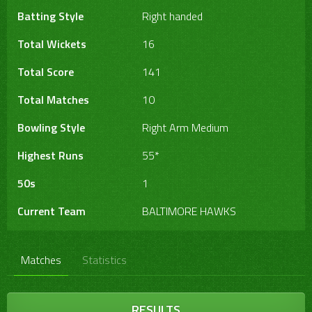
Batting Style
Right handed
Total Wickets
16
Total Score
141
Total Matches
10
Bowling Style
Right Arm Medium
Highest Runs
55*
50s
1
Current Team
BALTIMORE HAWKS
Matches
Statistics
RESULTS