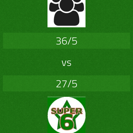
36/5
vs
27/5