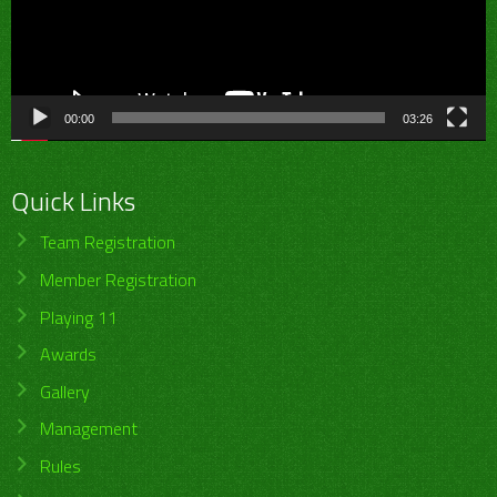
00:00
03:26
Quick Links
Team Registration
Member Registration
Playing 11
Awards
Gallery
Management
Rules