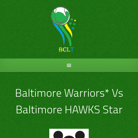
Skip
to
content
Baltimore Warriors* Vs
Baltimore HAWKS Star