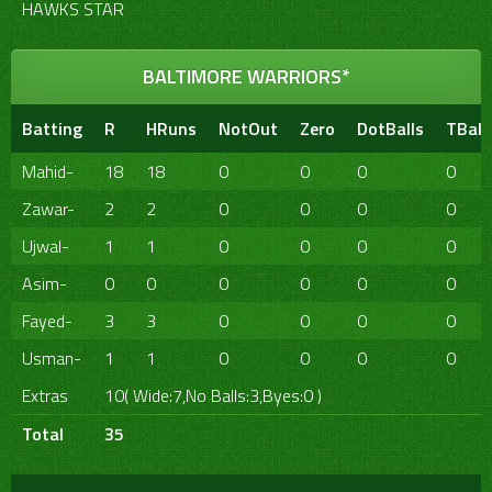
HAWKS STAR
BALTIMORE WARRIORS*
Batting
R
HRuns
NotOut
Zero
DotBalls
TBall
Mahid-
18
18
0
0
0
0
Zawar-
2
2
0
0
0
0
Ujwal-
1
1
0
0
0
0
Asim-
0
0
0
0
0
0
Fayed-
3
3
0
0
0
0
Usman-
1
1
0
0
0
0
Extras
10( Wide:7,No Balls:3,Byes:0 )
Total
35