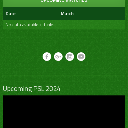
Date
Match
No data available in table
Upcoming PSL 2024
Video
Player