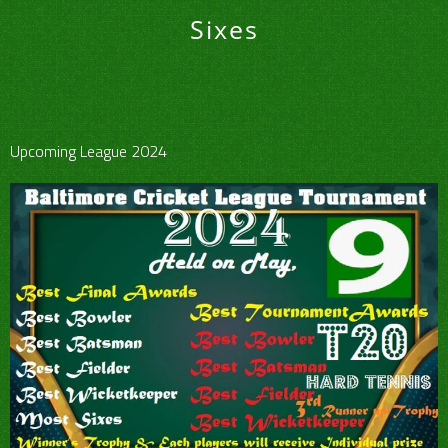
Sixes
Upcoming League 2024