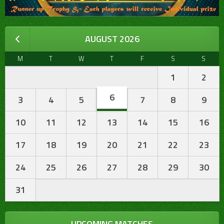
AUGUST 2026
M
T
W
T
F
S
S
1
2
6
3
4
5
7
8
9
10
11
12
13
14
15
16
17
18
19
20
21
22
23
24
25
26
27
28
29
30
31
UPCOMING MATCHES