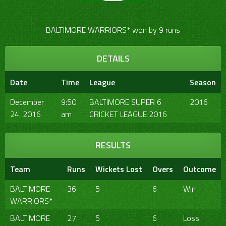
BALTIMORE WARRIORS* won by 9 runs
DETAILS
Date
Time
League
Season
December
9:50
BALTIMORE SUPER 6
2016
24, 2016
am
CRICKET LEAGUE 2016
RESULTS
Team
Runs
Wickets Lost
Overs
Outcome
BALTIMORE
36
5
6
Win
WARRIORS*
BALTIMORE
27
5
6
Loss