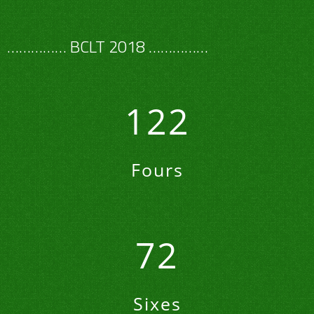
…………… BCLT 2018 ……………
122
Fours
72
Sixes