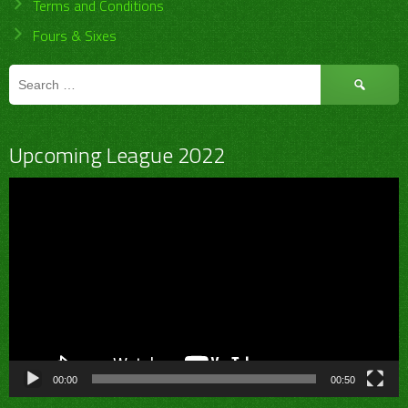
Terms and Conditions
Fours & Sixes
Search
for:
Upcoming League 2022
Video
Player
00:00
00:50