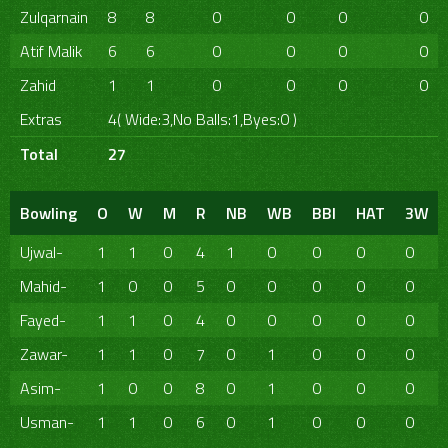
Zulqarnain
8
8
0
0
0
0
Atif Malik
6
6
0
0
0
0
Zahid
1
1
0
0
0
0
Extras
4( Wide:3,No Balls:1,Byes:0 )
Total
27
Bowling
O
W
M
R
NB
WB
BBI
HAT
3W
Ujwal-
1
1
0
4
1
0
0
0
0
Mahid-
1
0
0
5
0
0
0
0
0
Fayed-
1
1
0
4
0
0
0
0
0
Zawar-
1
1
0
7
0
1
0
0
0
Asim-
1
0
0
8
0
1
0
0
0
Usman-
1
1
0
6
0
1
0
0
0