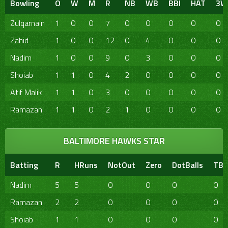
Bowling
O
W
M
R
NB
WB
BBI
HAT
3W
Zulqarnain
1
0
0
7
0
0
0
0
0
Zahid
1
0
0
12
0
4
0
0
0
Nadim
1
0
0
9
0
3
0
0
0
Shoiab
1
1
0
4
2
0
0
0
0
Atif Malik
1
1
0
3
0
0
0
0
0
Ramazan
1
1
0
2
1
0
0
0
0
BALTIMORE HAWKS STAR
Batting
R
HRuns
NotOut
Zero
DotBalls
TBa
Nadim
5
5
0
0
0
0
Ramazan
2
2
0
0
0
0
Shoiab
1
1
0
0
0
0