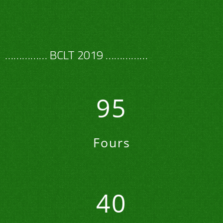
…………… BCLT 2019 ……………
95
Fours
40