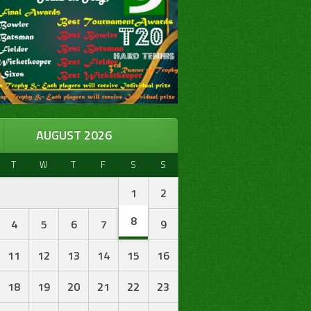
AUGUST 2026
T
W
T
F
S
S
1
2
8
4
5
6
7
9
11
12
13
14
15
16
18
19
20
21
22
23