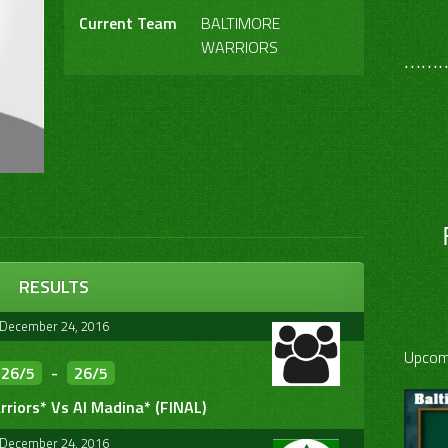
Current Team
BALTIMORE
WARRIORS
………
RESULTS
December 24, 2016
Upcom
26/5
-
26/5
riors* Vs Al Madina* (FINAL)
December 24, 2016