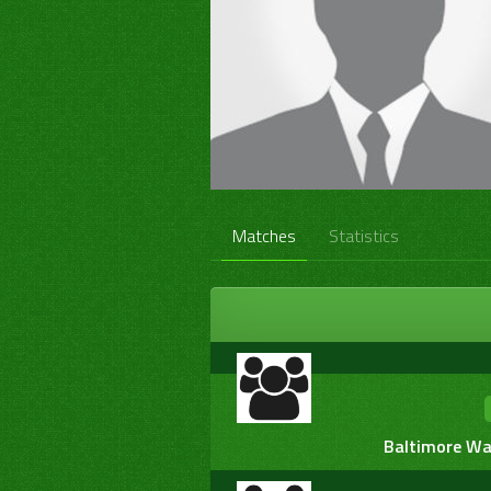
Matches
Statistics
Baltimore War