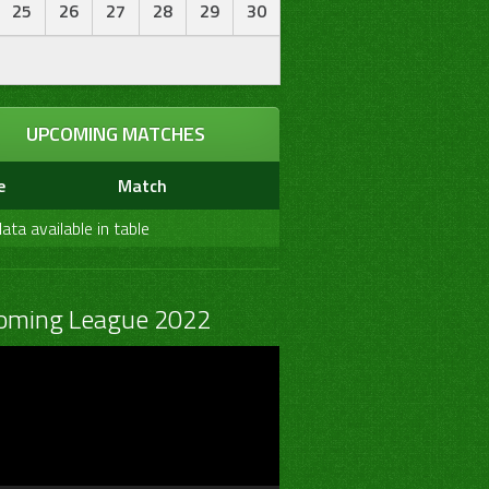
25
26
27
28
29
30
UPCOMING MATCHES
e
Match
ata available in table
oming League 2022