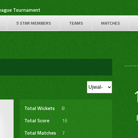
League Tournament
5 STAR MEMBERS
TEAMS
MATCHES
………
Total Wickets
8
Total Score
16
Total Matches
7