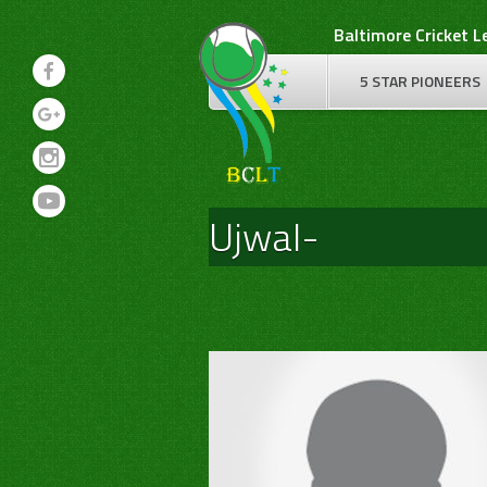
Skip
Baltimore Cricket 
to
content
5 STAR PIONEERS
Ujwal-