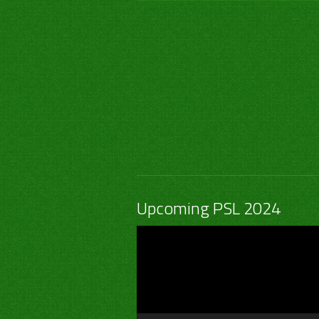
Upcoming PSL 2024
Video
Player