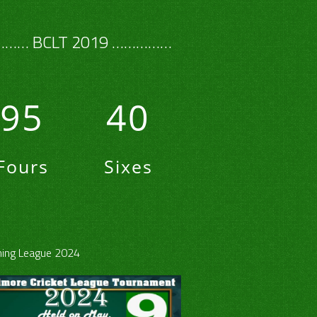
…… BCLT 2019 ……………
95
40
Fours
Sixes
ing League 2024