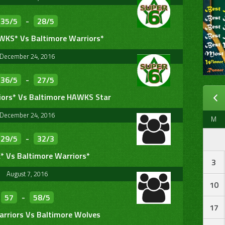
35/5
-
28/5
WKS* Vs Baltimore Warriors*
December 24, 2016
36/5
-
27/5
iors* Vs Baltimore HAWKS Star
December 24, 2016
M
29/5
-
32/3
* Vs Baltimore Warriors*
3
August 7, 2016
10
57
-
58/5
17
arriors Vs Baltimore Wolves