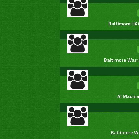
Baltimore HA
Baltimore Warr
Al Madina
Baltimore W