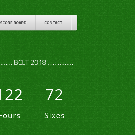
SCORE BOARD
CONTACT
…… BCLT 2018 ……………
122
72
Fours
Sixes