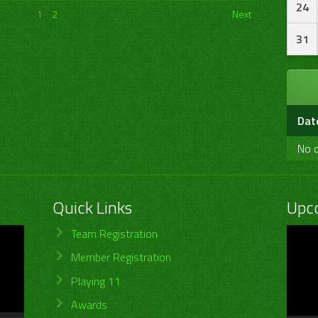
24
1
2
Next
31
Dat
No d
Quick Links
Upc
Video
Team Registration
Player
Member Registration
Playing 11
Awards