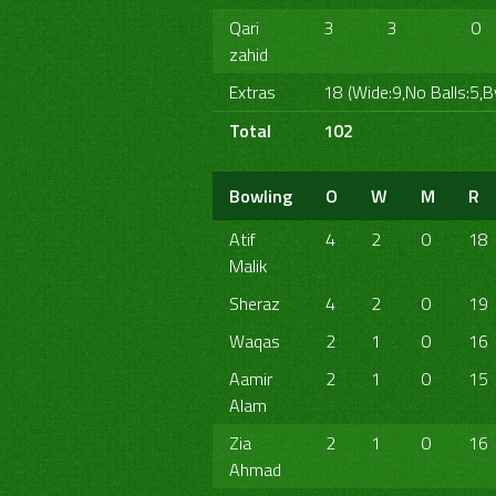
Qari
3
3
0
zahid
Extras
18 (Wide:9,No Balls:5,B
Total
102
Bowling
O
W
M
R
Atif
4
2
0
18
Malik
Sheraz
4
2
0
19
Waqas
2
1
0
16
Aamir
2
1
0
15
Alam
Zia
2
1
0
16
Ahmad