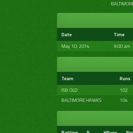
BALTIMORE
Date
Time
May 10, 2014
9:00 am
Team
Runs
ISB OLD
102
BALTIMORE HAWKS
104
Batting
R
HRuns
No