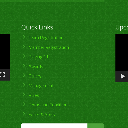
Quick Links
Upc
Video
Team Registration
Player
Member Registration
Playing 11
Awards
Gallery
Management
Rules
Terms and Conditions
Fours & Sixes
Search