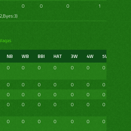
0
0
0
1
0
0
2,Byes:3)
Waqas
NB
WB
BBI
HAT
3W
4W
5W
6W
0
0
0
0
0
0
0
0
0
0
0
0
0
0
0
0
0
0
0
0
0
0
0
0
0
0
0
0
0
0
0
0
0
0
0
0
0
0
0
0