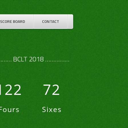
SCORE BOARD
CONTACT
…… BCLT 2018 ……………
122
72
Fours
Sixes