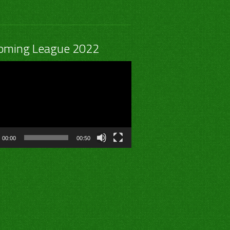
oming League 2022
00:00
00:50