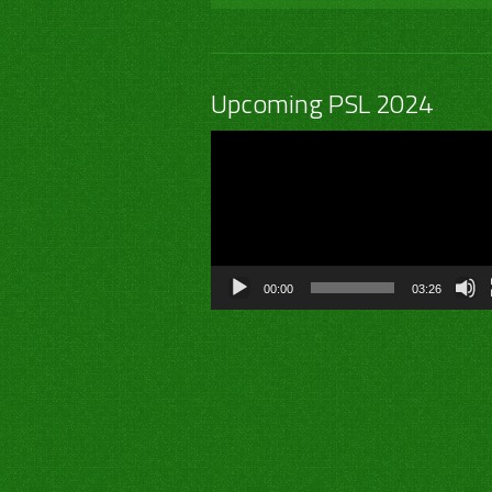
Upcoming PSL 2024
Video
Player
00:00
03:26