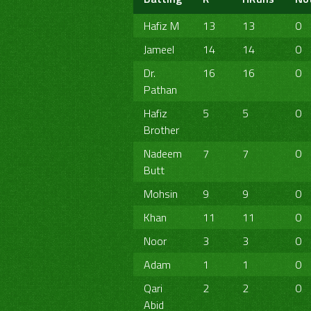
Hafiz M
13
13
0
Jameel
14
14
0
Dr.
16
16
0
Pathan
Hafiz
5
5
0
Brother
Nadeem
7
7
0
Butt
Mohsin
9
9
0
Khan
11
11
0
Noor
3
3
0
Adam
1
1
0
Qari
2
2
0
Abid