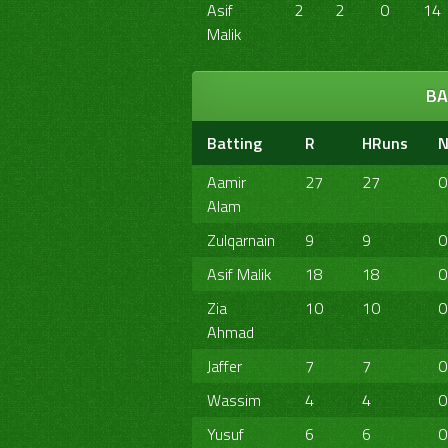
Asif
2
2
0
14
Malik
BA
Batting
R
HRuns
N
Aamir
27
27
0
Alam
Zulqarnain
9
9
0
Asif Malik
18
18
0
Zia
10
10
0
Ahmad
Jaffer
7
7
0
Wassim
4
4
0
Yusuf
6
6
0