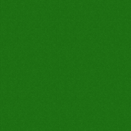
0
0
0
0
0
0
Not Out
7W
Catch Taken
Run Out
Stump
Catch Drop
0
1
0
0
0
0
0
0
0
0
0
1
0
0
0
0
0
0
0
0
0
0
0
0
0