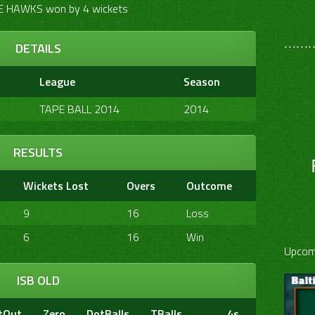
 HAWKS won by 4 wickets
………
DETAILS
League
Season
TAPE BALL 2014
2014
RESULTS
Wickets Lost
Overs
Outcome
9
16
Loss
6
16
Win
Upcom
ISB OLD
tOut
Zero
DotBalls
TBalls
4s
6s
20