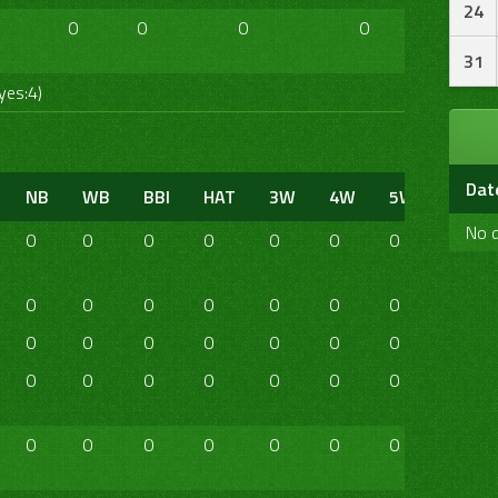
24
0
0
0
0
0
0
31
yes:4)
Dat
NB
WB
BBI
HAT
3W
4W
5W
6W
No d
0
0
0
0
0
0
0
0
0
0
0
0
0
0
0
0
0
0
0
0
0
0
0
0
0
0
0
0
0
0
0
0
0
0
0
0
0
0
0
0