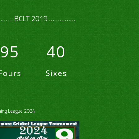
…… BCLT 2019 ……………
95
40
Fours
Sixes
ing League 2024
30
40
50
60
80
100
How Out
Playe