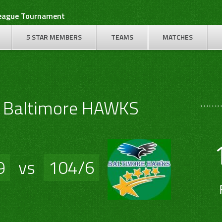
League Tournament
5 STAR MEMBERS
TEAMS
MATCHES
………
S Baltimore HAWKS
9
vs
104/6