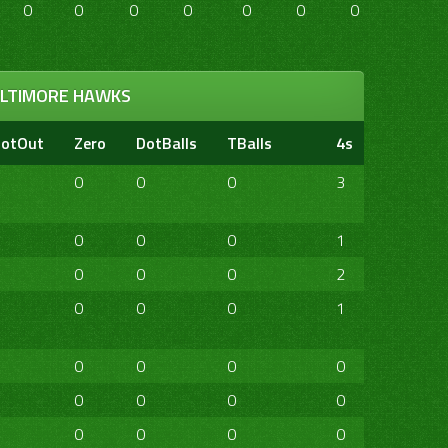
0
0
0
0
0
0
0
0
LTIMORE HAWKS
otOut
Zero
DotBalls
TBalls
4s
6s
20
0
0
0
3
0
1
0
0
0
1
0
0
0
0
0
2
0
0
0
0
0
1
0
0
0
0
0
0
0
0
0
0
0
0
0
0
0
0
0
0
0
0