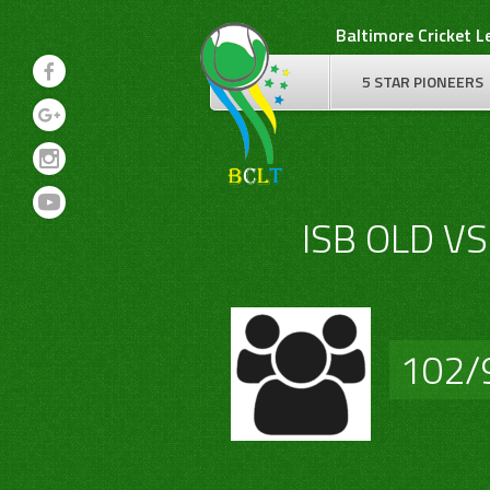
Skip
Baltimore Cricket 
to
content
5 STAR PIONEERS
ISB OLD V
102/