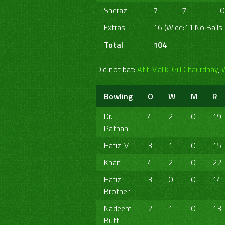
Sheraz
7
7
0
Extras
16 (Wide:11,No Balls:
Total
104
Did not bat:
Atif Malik
,
Gill Chaurdhay
,
Bowling
O
W
M
R
Dr.
4
2
0
19
Pathan
Hafiz M
3
1
0
15
Khan
4
2
0
22
Hafiz
3
0
0
14
Brother
Nadeem
2
1
0
13
Butt