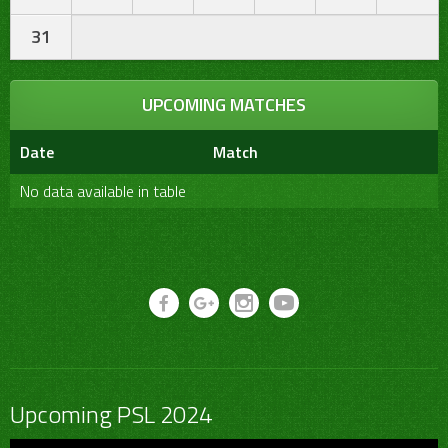
31
UPCOMING MATCHES
Date
Match
No data available in table
Upcoming PSL 2024