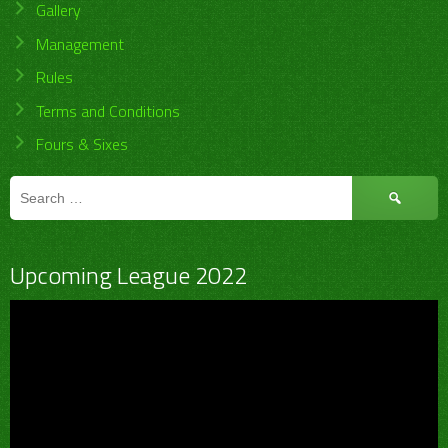
Gallery
Management
Rules
Terms and Conditions
Fours & Sixes
Search
for:
Upcoming League 2022
Video
Player