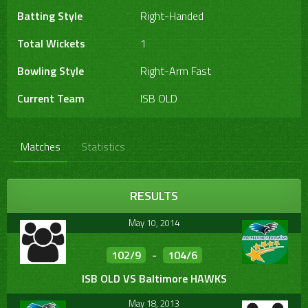
Batting Style
Right-Handed
Total Wickets
1
Bowling Style
Right-Arm Fast
Current Team
ISB OLD
Matches
Statistics
RESULTS
May 10, 2014
102/9
-
104/6
ISB OLD VS Baltimore HAWKS
May 18, 2013