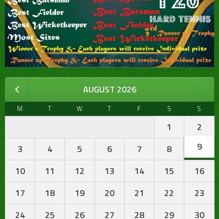
AUGUST 2026
M
T
W
T
F
S
S
1
2
9
3
4
5
6
7
8
10
11
12
13
14
15
16
17
18
19
20
21
22
23
24
25
26
27
28
29
30