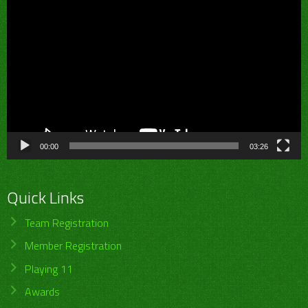
Video
Player
00:00
03:26
Quick Links
Team Registration
Member Registration
Playing 11
Awards