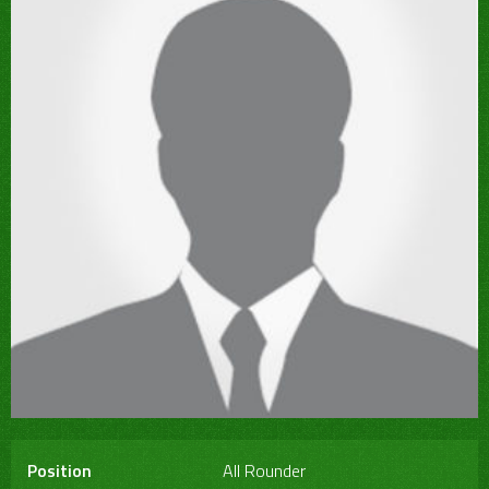
Position
All Rounder