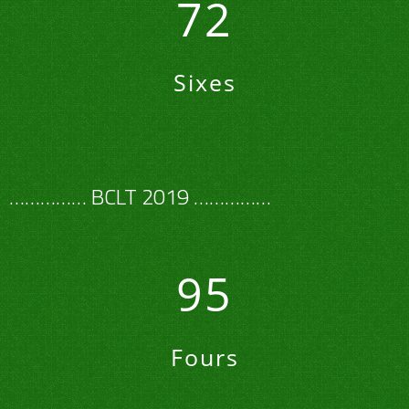
72
Sixes
…………… BCLT 2019 ……………
95
Fours