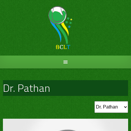
Skip
to
content
Dr. Pathan