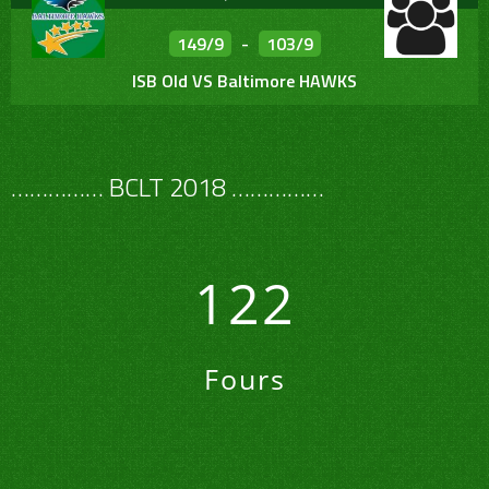
149/9
-
103/9
ISB Old VS Baltimore HAWKS
…………… BCLT 2018 ……………
122
Fours