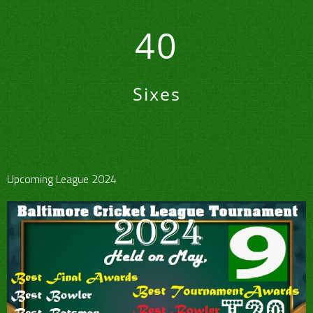
40
Sixes
Upcoming League 2024