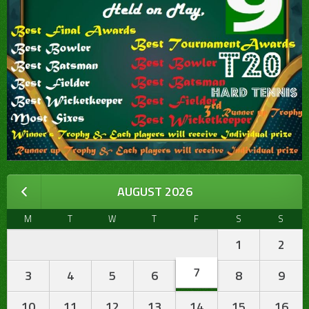
AUGUST 2026
M
T
W
T
F
S
S
1
2
7
3
4
5
6
8
9
10
11
12
13
14
15
16