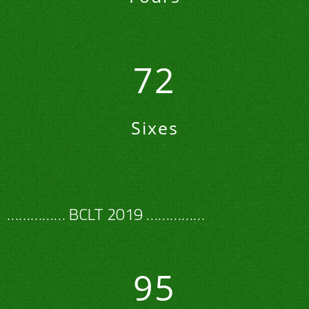
72
Sixes
…………… BCLT 2019 ……………
95