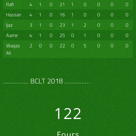
Rafi
4
1
0
21
1
0
0
0
0
Hassan
4
1
0
16
1
0
0
0
0
Ijaz
3
1
0
23
1
2
0
0
0
Aamir
4
1
0
25
0
1
0
0
0
Waqas
2
0
0
22
0
5
0
0
0
Ali
…………… BCLT 2018 ……………
122
Fours