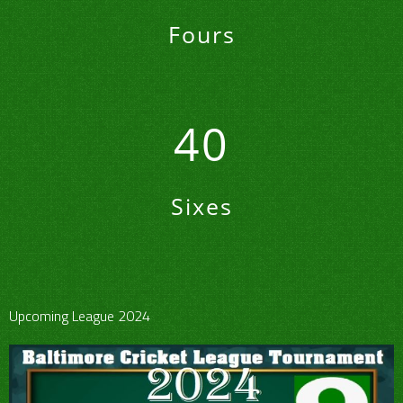
Fours
40
Sixes
Upcoming League 2024