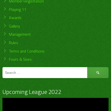
Member Registration
Playing 11
Awards
Gallery
Management
Rules
Terms and Conditions
Fours & Sixes
Search
for:
Upcoming League 2022
Video
Player