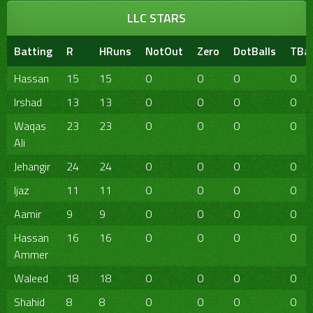
LLC STARS
Batting
R
HRuns
NotOut
Zero
DotBalls
TBal
Hassan
15
15
0
0
0
0
Irshad
13
13
0
0
0
0
Waqas
23
23
0
0
0
0
Ali
Jehangir
24
24
0
0
0
0
Ijaz
11
11
0
0
0
0
Aamir
9
9
0
0
0
0
Hassan
16
16
0
0
0
0
Ammer
Waleed
18
18
0
0
0
0
Shahid
8
8
0
0
0
0