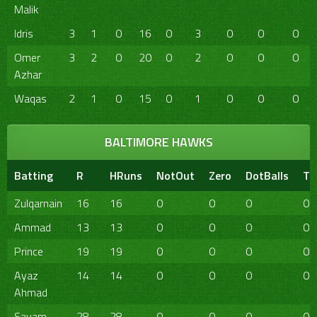
Malik
Idris
3
1
0
16
0
3
0
0
0
Omer
3
2
0
20
0
2
0
0
0
Azhar
Waqas
2
1
0
15
0
1
0
0
0
BALTIMORE HAWKS
Batting
R
HRuns
NotOut
Zero
DotBalls
TB
Zulqarnain
16
16
0
0
0
0
Ammad
13
13
0
0
0
0
Prince
19
19
0
0
0
0
Ayaz
14
14
0
0
0
0
Ahmad
Sayam
28
28
0
0
0
0