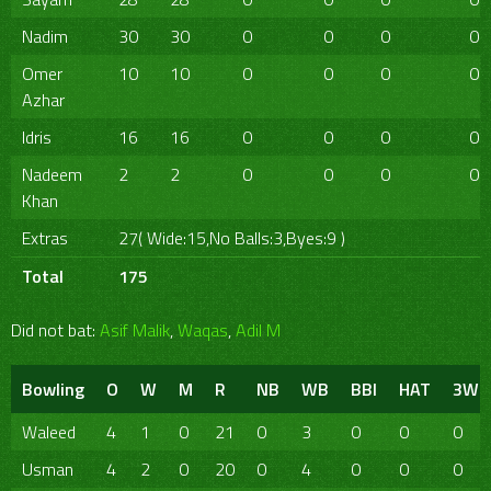
Nadim
30
30
0
0
0
0
Omer
10
10
0
0
0
0
Azhar
Idris
16
16
0
0
0
0
Nadeem
2
2
0
0
0
0
Khan
Extras
27( Wide:15,No Balls:3,Byes:9 )
Total
175
Did not bat:
Asif Malik
,
Waqas
,
Adil M
Bowling
O
W
M
R
NB
WB
BBI
HAT
3W
Waleed
4
1
0
21
0
3
0
0
0
Usman
4
2
0
20
0
4
0
0
0