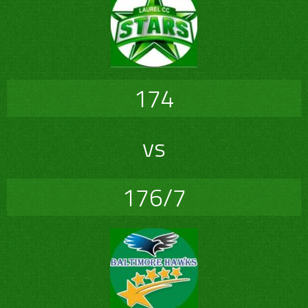
174
vs
176/7