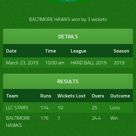
BALTIMORE HAWKS won by 3 wickets
DETAILS
Date
Time
League
Season
March 23, 2019
10:00 am
HARD BALL 2019
2019
RESULTS
Team
Runs
Wickets Lost
Overs
Outcome
LLC STARS
174
10
25
Loss
BALTIMORE
176
7
24.4
Win
HAWKS