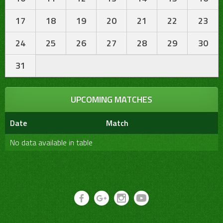
17
18
19
20
21
22
23
24
25
26
27
28
29
30
31
UPCOMING MATCHES
Date
Match
No data available in table