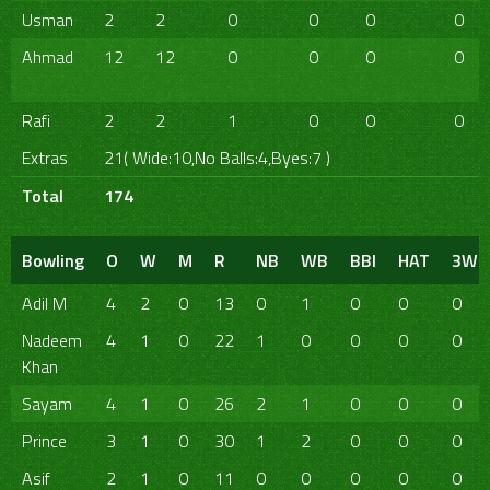
Usman
2
2
0
0
0
0
Ahmad
12
12
0
0
0
0
Rafi
2
2
1
0
0
0
Extras
21( Wide:10,No Balls:4,Byes:7 )
Total
174
Bowling
O
W
M
R
NB
WB
BBI
HAT
3W
Adil M
4
2
0
13
0
1
0
0
0
Nadeem
4
1
0
22
1
0
0
0
0
Khan
Sayam
4
1
0
26
2
1
0
0
0
Prince
3
1
0
30
1
2
0
0
0
Asif
2
1
0
11
0
0
0
0
0