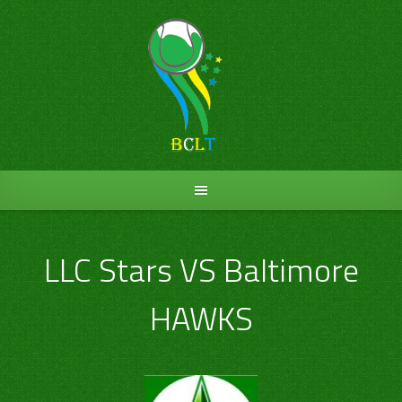
Skip
to
content
LLC Stars VS Baltimore
HAWKS