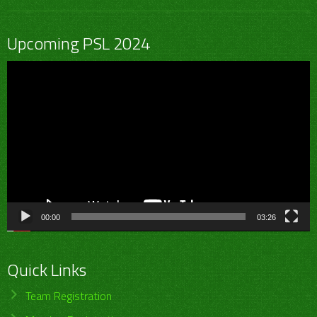
Upcoming PSL 2024
Video
Player
00:00
03:26
Quick Links
Team Registration