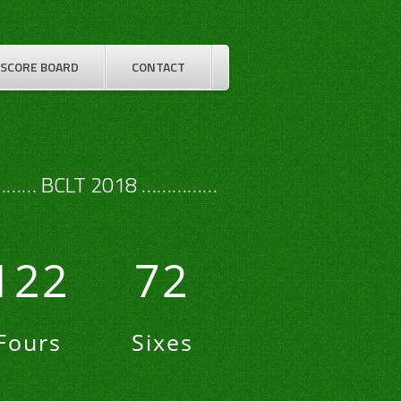
SCORE BOARD
CONTACT
…… BCLT 2018 ……………
122
72
Fours
Sixes