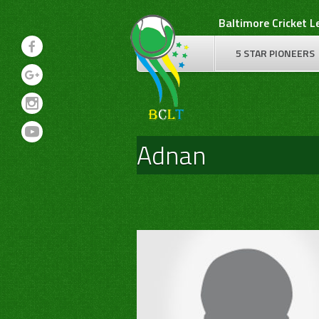
Skip
Baltimore Cricket 
to
content
5 STAR PIONEERS
Adnan