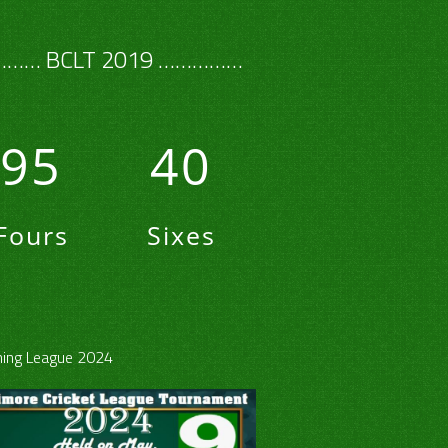
…… BCLT 2019 ……………
95
40
Fours
Sixes
ing League 2024