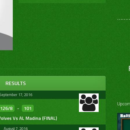
………
RESULTS
September 17, 2016
Upcom
126/8
-
101
olves Vs AL Madina (FINAL)
August 7, 2016