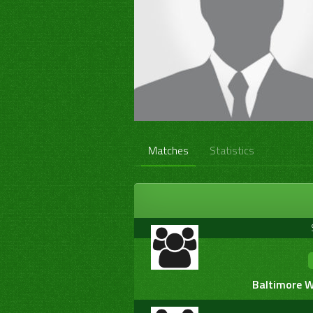
Matches
Statistics
Baltimore W