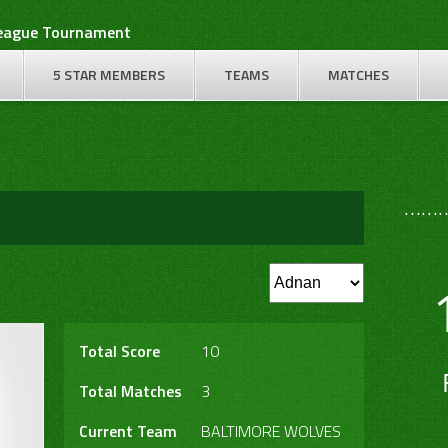
League Tournament
5 STAR MEMBERS
TEAMS
MATCHES
………
Total Score
10
Total Matches
3
Current Team
BALTIMORE WOLVES