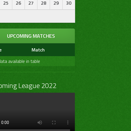
25
26
27
28
29
30
UPCOMING MATCHES
e
Match
ata available in table
oming League 2022