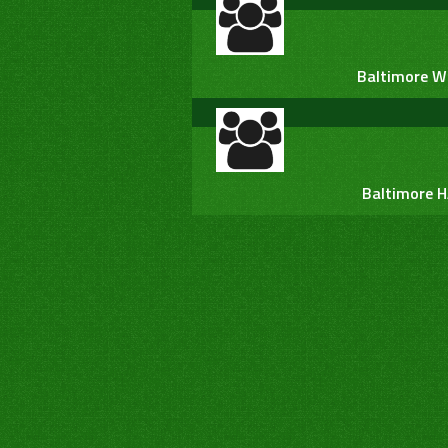
Baltimore W
Baltimore 