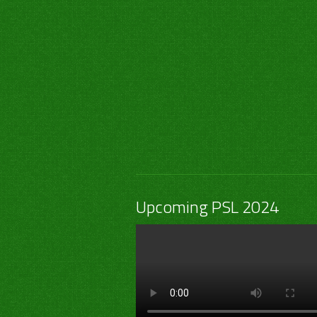
Upcoming PSL 2024