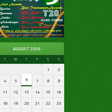
AUGUST 2026
T
W
T
F
S
S
1
2
6
4
5
7
8
9
11
12
13
14
15
16
18
19
20
21
22
23