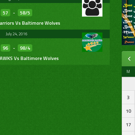
57
-
58/5
arriors Vs Baltimore Wolves
July 24, 2016
96
-
98/4
HAWKS Vs Baltimore Wolves
M
3
10
17