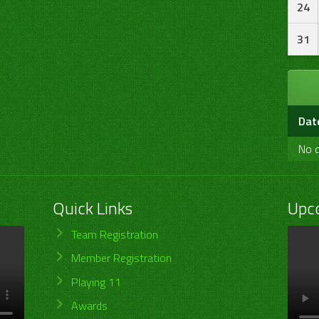
24
31
Dat
No d
Quick Links
Upc
Team Registration
Member Registration
Playing 11
Awards