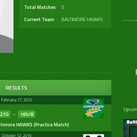
Total Matches
5
………
Current Team
BALTIMORE HAWKS
RESULTS
February 27, 2022
Upcom
270
-
165/8
ltimore HAWKS (Practice Match)
October 12, 2019