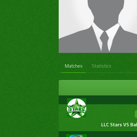
Matches
Statistics
LLC Stars VS Ba