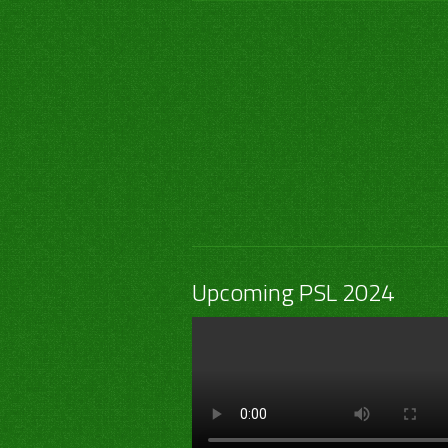
Upcoming PSL 2024