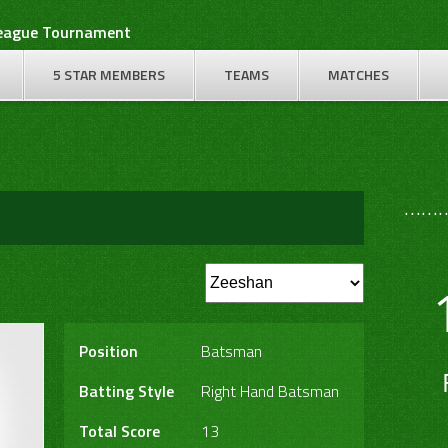
League Tournament
5 STAR MEMBERS
TEAMS
MATCHES
………
Position
Batsman
Batting Style
Right Hand Batsman
Total Score
13