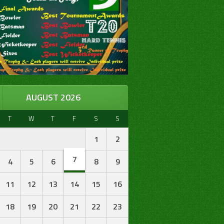
AUGUST 2026
T
W
T
F
S
S
1
2
7
4
5
6
8
9
11
12
13
14
15
16
18
19
20
21
22
23