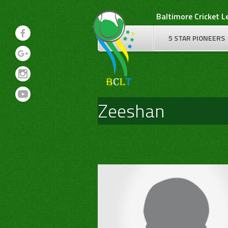
Skip
Baltimore Cricket 
to
content
5 STAR PIONEERS
Zeeshan