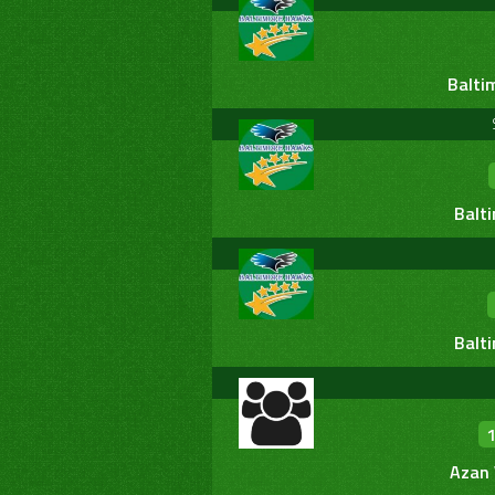
Balti
Balt
Balt
Azan