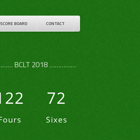
SCORE BOARD
CONTACT
…… BCLT 2018 ……………
122
72
Fours
Sixes