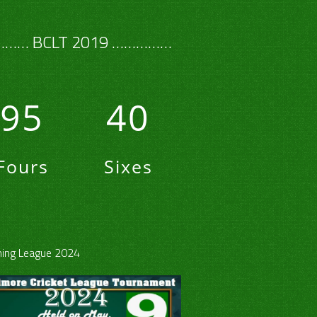
…… BCLT 2019 ……………
95
40
Fours
Sixes
ing League 2024