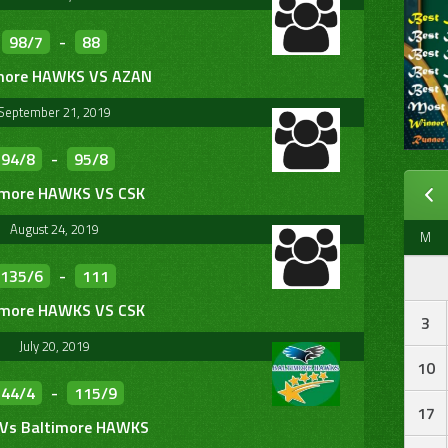
98/7
-
88
more HAWKS VS AZAN
September 21, 2019
94/8
-
95/8
imore HAWKS VS CSK
August 24, 2019
M
135/6
-
111
imore HAWKS VS CSK
3
July 20, 2019
10
144/4
-
115/9
17
 Vs Baltimore HAWKS