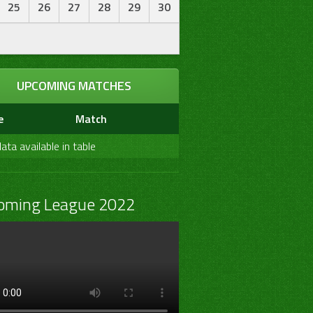
25
26
27
28
29
30
UPCOMING MATCHES
e
Match
ata available in table
oming League 2022