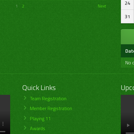
24
1
2
Next
31
Dat
No d
Quick Links
Upc
Team Registration
Member Registration
Playing 11
Awards