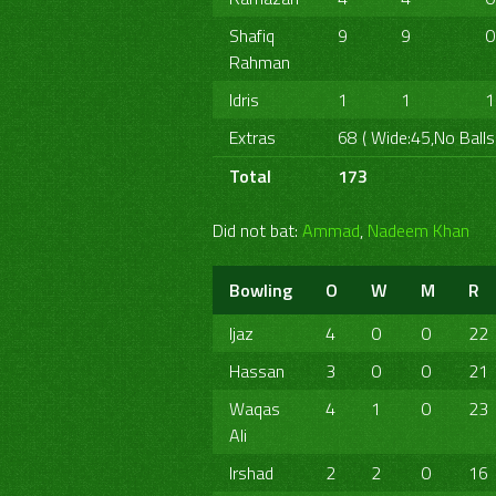
Shafiq
9
9
0
Rahman
Idris
1
1
1
Extras
68 ( Wide:45,No Balls
Total
173
Did not bat:
Ammad
,
Nadeem Khan
Bowling
O
W
M
R
Ijaz
4
0
0
22
Hassan
3
0
0
21
Waqas
4
1
0
23
Ali
Irshad
2
2
0
16