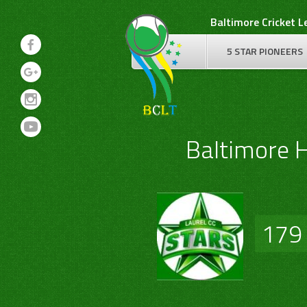
Skip
Baltimore Cricket 
to
content
5 STAR PIONEERS
Baltimore 
179