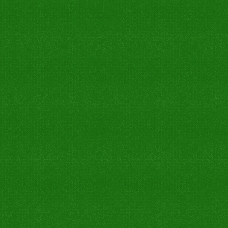
0
0
0
0
0
0
Bold
0
0
0
0
0
0
Not Out
7W
Catch Taken
Run Out
Stump
Catch Drop
0
0
0
0
0
0
0
0
0
0
0
0
0
0
0
0
0
0
0
0