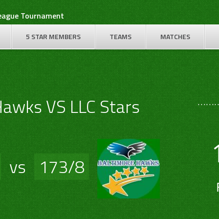
League Tournament
5 STAR MEMBERS
TEAMS
MATCHES
………
Hawks VS LLC Stars
vs
173/8