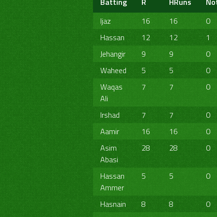
Batting
R
HRuns
No
Ijaz
16
16
0
Hassan
12
12
1
Jehangir
9
9
0
Waheed
5
5
0
Waqas
7
7
0
Ali
Irshad
7
7
0
Aamir
16
16
0
Asim
28
28
0
Abasi
Hassan
5
5
0
Ammer
Hasnain
8
8
0