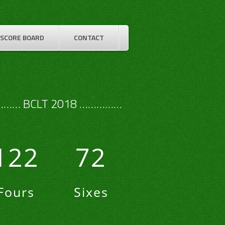
SCORE BOARD
CONTACT
…… BCLT 2018 ……………
122
72
Fours
Sixes