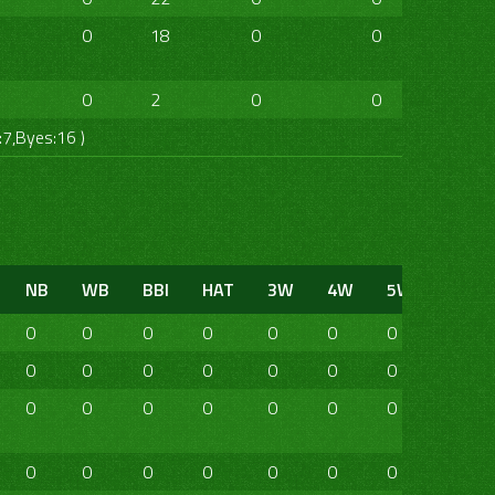
0
18
0
0
0
0
0
2
0
0
0
0
:7,Byes:16 )
NB
WB
BBI
HAT
3W
4W
5W
6W
0
0
0
0
0
0
0
0
0
0
0
0
0
0
0
0
0
0
0
0
0
0
0
0
0
0
0
0
0
0
0
0