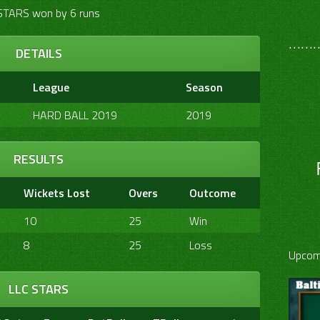
STARS won by 6 runs
………
DETAILS
League
Season
HARD BALL 2019
2019
RESULTS
Wickets Lost
Overs
Outcome
10
25
Win
8
25
Loss
Upcom
LLC STARS