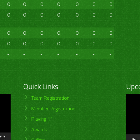
0
0
0
0
0
0
0
0
0
0
0
0
0
0
0
0
0
0
0
0
0
0
0
0
0
0
0
0
0
0
0
0
-
-
-
-
-
-
-
-
Quick Links
Upc
Video
Team Registration
Player
Member Registration
Playing 11
Awards
Gallery