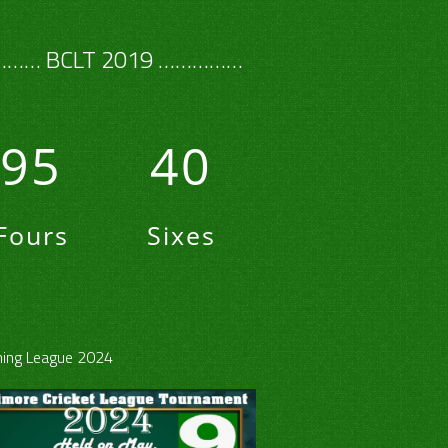
…… BCLT 2019 ……………
95
40
Fours
Sixes
ing League 2024