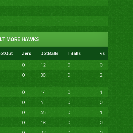
-
-
-
-
-
-
-
-
-
-
-
-
-
-
-
-
LTIMORE HAWKS
otOut
Zero
DotBalls
TBalls
4s
6s
20
0
12
0
0
0
0
0
38
0
2
0
1
0
14
0
1
0
0
0
4
0
0
0
0
0
45
0
1
4
0
0
18
0
0
0
0
0
22
0
0
0
0