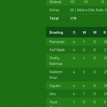
Waleed
10
10
0
Extras
56 ( Wide:43,No Balls:3
Total
179
Bowling
O
W
M
R
Ramazan
4
1
0
3
Asif Malik
4
0
0
2
Shafiq
4
1
0
2
Rahman
Nadeem
4
3
0
2
Khan
Sayam
4
4
0
2
Idris
4
1
0
2
Ayaz
1
0
0
9