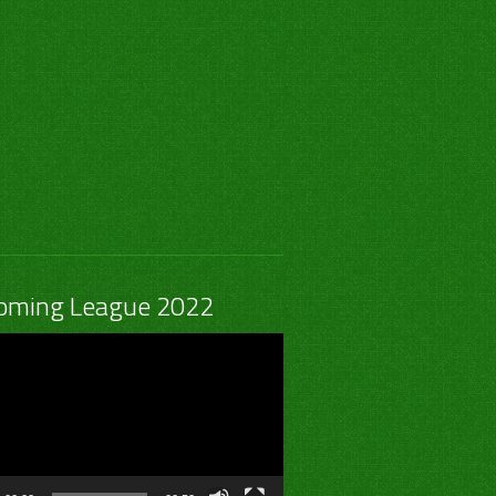
0
0
0
0
1
0
0
0
0
1
0
0
0
0
1
0
1
0
0
0
-
1
-
-
-
oming League 2022