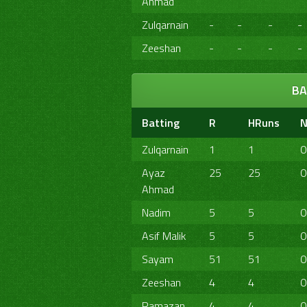
Ahmad
Zulqarnain
-
-
-
-
Zeeshan
-
-
-
-
BA
Batting
R
HRuns
N
Zulqarnain
1
1
0
Ayaz
25
25
0
Ahmad
Nadim
5
5
0
Asif Malik
5
5
0
Sayam
51
51
0
Zeeshan
4
4
0
Ramazan
4
4
0