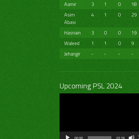
Aamir
3
1
0
18
Asim
4
1
0
29
Abasi
Hasnain
3
0
0
19
Waleed
1
1
0
9
Jehangir
-
-
-
-
Upcoming PSL 2024
Video
Player
00:00
03:26