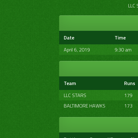
LLC 
Date
Time
April 6, 2019
9:30 am
Team
Runs
LLC STARS
179
BALTIMORE HAWKS
173