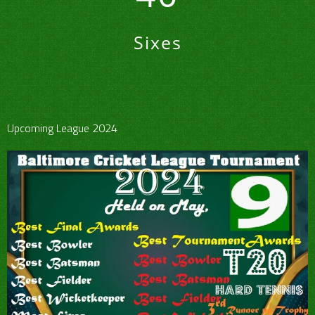
Sixes
Upcoming League 2024