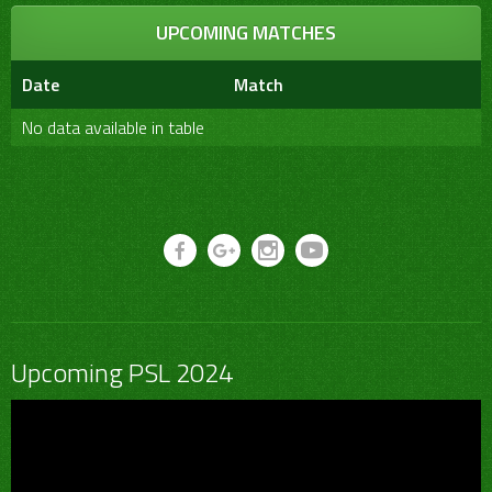
UPCOMING MATCHES
Date
Match
No data available in table
Upcoming PSL 2024
Video
Player