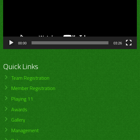
00:00
03:26
Quick Links
Team Registration
Member Registration
Playing 11
Awards
Gallery
Management