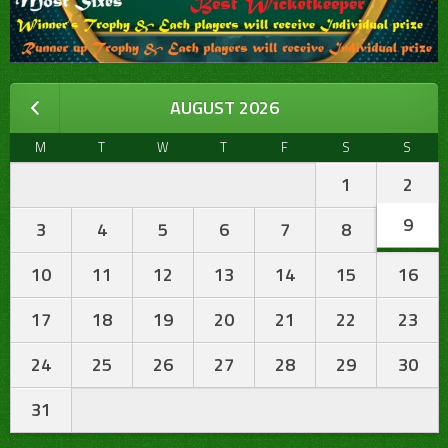
AUGUST 2026
M
T
W
T
F
S
S
1
2
9
3
4
5
6
7
8
10
11
12
13
14
15
16
17
18
19
20
21
22
23
24
25
26
27
28
29
30
31