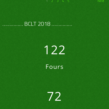
1
2
3
4
5
Next
…………… BCLT 2018 ……………
122
Fours
72