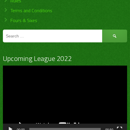
Rules
Terms and Conditions
Fours & Sixes
Search
for:
Upcoming League 2022
Video
Player
00:00
00:50