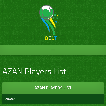
Skip
to
content
AZAN Players List
AZAN PLAYERS LIST
Player