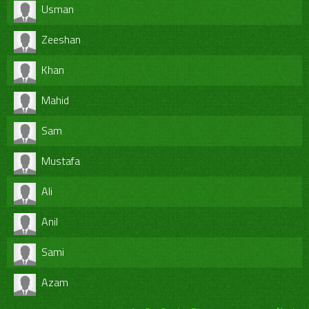
Usman
Zeeshan
Khan
Mahid
Sam
Mustafa
Ali
Anil
Sami
Azam