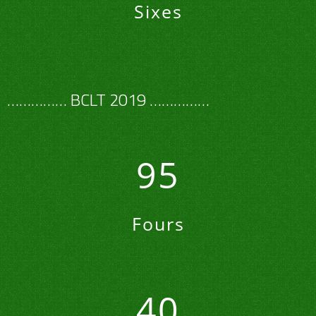
Sixes
…………… BCLT 2019 ……………
95
Fours
40